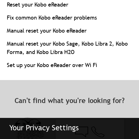
Reset your Kobo eReader
Fix common Kobo eReader problems
Manual reset your Kobo eReader
Manual reset your Kobo Sage, Kobo Libra 2, Kobo
Forma, and Kobo Libra H2O
Set up your Kobo eReader over Wi Fi
Can't find what you're looking for?
Your Privacy Settings