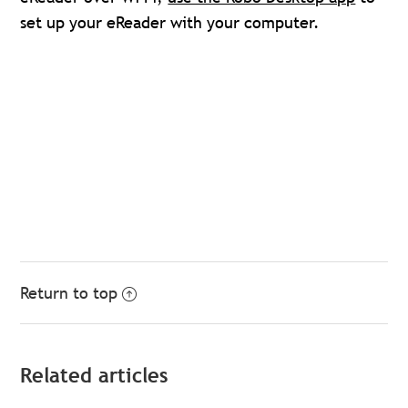
set up your eReader with your computer.
Return to top
Related articles