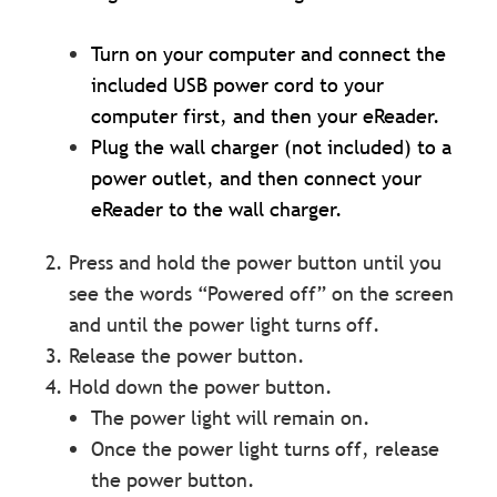
Turn on your computer and connect the
included USB power cord to your
computer first, and then your eReader.
Plug the wall charger (not included) to a
power outlet, and then connect your
eReader to the wall charger.
Press and hold the power button until you
see the words “Powered off” on the screen
and until the power light turns off.
Release the power button.
Hold down the power button.
The power light will remain on.
Once the power light turns off, release
the power button.