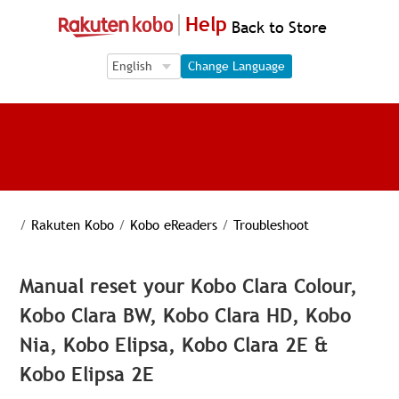
Help
Back to Store
Language Selection
Language Selection
Change Language
/
Rakuten Kobo
/
Kobo eReaders
/
Troubleshoot
Manual reset your Kobo Clara Colour,
Kobo Clara BW, Kobo Clara HD, Kobo
Nia, Kobo Elipsa, Kobo Clara 2E &
Kobo Elipsa 2E