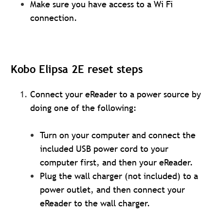
Make sure you have access to a Wi Fi
connection.
Kobo Elipsa 2E reset steps
Connect your eReader to a power source by
doing one of the following:
Turn on your computer and connect the
included USB power cord to your
computer first, and then your eReader.
Plug the wall charger (not included) to a
power outlet, and then connect your
eReader to the wall charger.