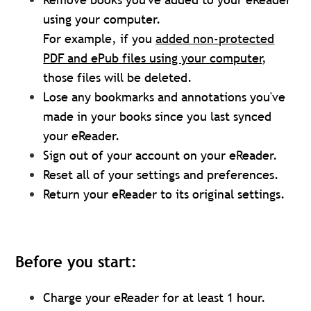
using your computer.
For example, if you
added non-protected
PDF and ePub files using your computer
,
those files will be deleted.
Lose any bookmarks and annotations you've
made in your books since you last synced
your eReader.
Sign out of your account on your eReader.
Reset all of your settings and preferences.
Return your eReader to its original settings.
Before you start:
Charge your eReader for at least 1 hour.