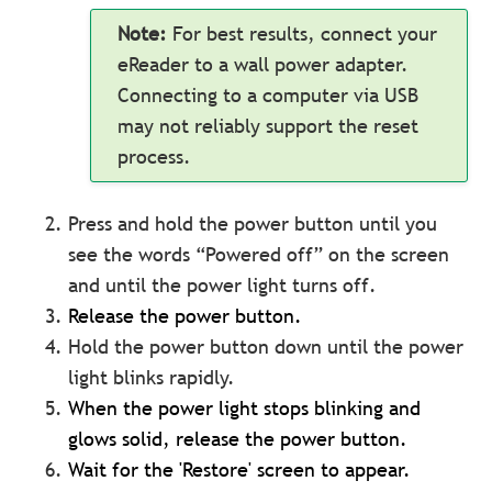
Note:
For best results, connect your
eReader to a wall power adapter.
Connecting to a computer via USB
may not reliably support the reset
process.
Press and hold the power button until you
see the words “Powered off” on the screen
and until the power light turns off.
Release the power button.
Hold the power button down until the power
light blinks rapidly.
When the power light stops blinking and
glows solid, release the power button.
Wait for the 'Restore' screen to appear.