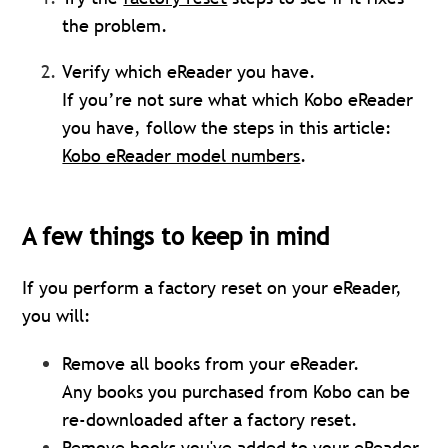
the problem.
Verify which eReader you have.
If you’re not sure what which Kobo eReader
you have, follow the steps in this article:
Kobo eReader model numbers
.
A few things to keep in mind
If you perform a factory reset on your eReader,
you will:
Remove all books from your eReader.
Any books you purchased from Kobo can be
re-downloaded after a factory reset.
Remove books you've added to your eReader