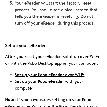
Your eReader will start the factory reset
process. You should see a black screen that
tells you the eReader is resetting. Do not
turn off your eReader during this process.
Set up your eReader
After you reset your eReader, set it up over Wi Fi
or with the Kobo Desktop app on your computer.
Set up your Kobo eReader over Wi Fi
Set up your Kobo eReader with your
computer
Note
: If you have issues setting up your Kobo
eReader over Wi Fi,
use the Kobo Desktop app
to