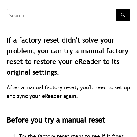
🔍
Search
If a factory reset didn't solve your
problem, you can try a manual factory
reset to restore your eReader to its
original settings.
After a manual factory reset, you'll need to set up
and sync your eReader again.
Before you try a manual reset
Try the
factory reset
steps to see if it fixes