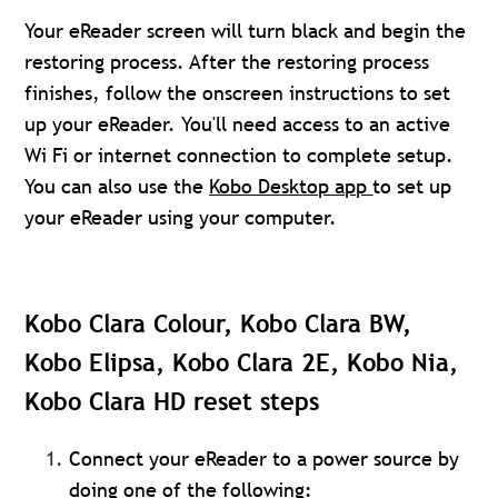
Your eReader screen will turn black and begin the
restoring process. After the restoring process
finishes, follow the onscreen instructions to set
up your eReader. You'll need access to an active
Wi Fi or internet connection to complete setup.
You can also use the
Kobo Desktop app
to set up
your eReader using your computer.
Kobo Clara Colour, Kobo Clara BW,
Kobo Elipsa, Kobo Clara 2E, Kobo Nia,
Kobo Clara HD reset steps
Connect your eReader to a power source by
doing one of the following: