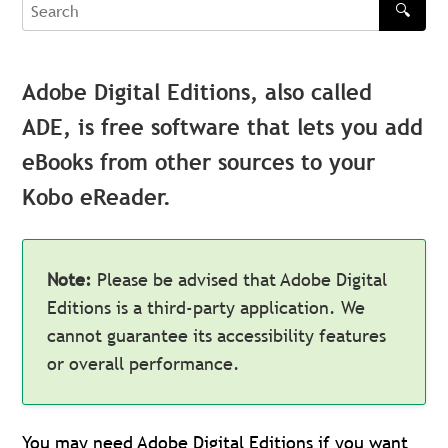
🔍
Search
Adobe Digital Editions, also called
ADE, is free software that lets you add
eBooks from other sources to your
Kobo eReader.
Note:
Please be advised that Adobe Digital
Editions is a third-party application. We
cannot guarantee its accessibility features
or overall performance.
You may need Adobe Digital Editions if you want