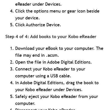
eReader under Devices.
Click the options menu or gear icon beside
your device.
Click Authorize Device.
Step 4 of 4: Add books to your Kobo eReader
Download your eBook to your computer. The
file may end in .acsm.
Open the file in Adobe Digital Editions.
Connect your Kobo eReader to your
computer using a USB cable.
In Adobe Digital Editions, drag the book to
your Kobo eReader under Devices.
Safely eject your Kobo eReader from your
computer.