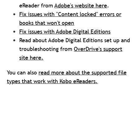
eReader from
Adobe's website here
.
Fix issues with "Content locked" errors or
books that won't open
Fix issues with Adobe Digital Editions
Read about Adobe Digital Editions set up and
troubleshooting from
OverDrive's support
site here.
You can also
read more about the supported file
types that work with Kobo eReaders.