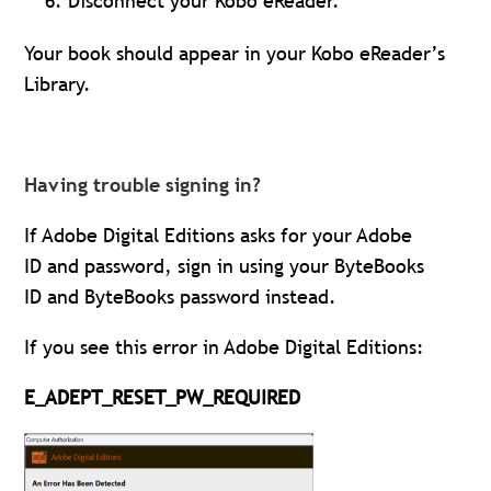
Disconnect your Kobo eReader.
Your book should appear in your Kobo eReader’s
Library.
Having trouble signing in?
If Adobe Digital Editions asks for your Adobe
ID and password, sign in using your ByteBooks
ID and ByteBooks password instead.
If you see this error in Adobe Digital Editions:
E_ADEPT_RESET_PW_REQUIRED