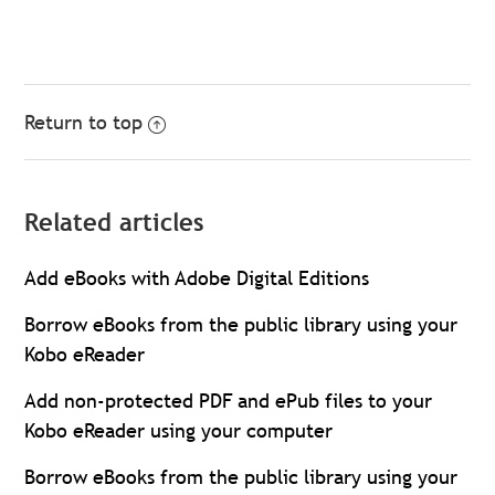
Return to top
Related articles
Add eBooks with Adobe Digital Editions
Borrow eBooks from the public library using your
Kobo eReader
Add non-protected PDF and ePub files to your
Kobo eReader using your computer
Borrow eBooks from the public library using your