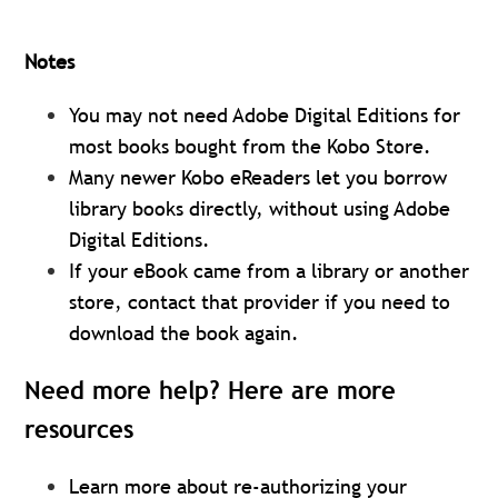
Notes
You may not need Adobe Digital Editions for
most books bought from the Kobo Store.
Many newer Kobo eReaders let you borrow
library books directly, without using Adobe
Digital Editions.
If your eBook came from a library or another
store, contact that provider if you need to
download the book again.
Need more help? Here are more
resources
Learn more about re-authorizing your