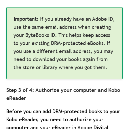
Important:
If you already have an Adobe ID,
use the same email address when creating
your ByteBooks ID. This helps keep access
to your existing DRM-protected eBooks. If
you use a different email address, you may
need to download your books again from
the store or library where you got them.
Step 3 of 4: Authorize your computer and Kobo
eReader
Before you can add DRM-protected books to your
Kobo eReader, you need to authorize your
computer and your eReader in Adobe Digital