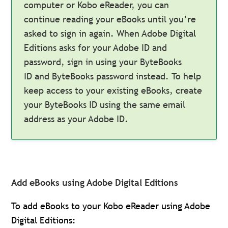
computer or Kobo eReader, you can
continue reading your eBooks until you’re
asked to sign in again. When Adobe Digital
Editions asks for your Adobe ID and
password, sign in using your ByteBooks
ID and ByteBooks password instead. To help
keep access to your existing eBooks, create
your ByteBooks ID using the same email
address as your Adobe ID.
Add eBooks using Adobe Digital Editions
To add eBooks to your Kobo eReader using Adobe
Digital Editions: