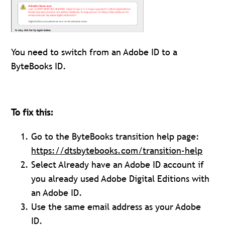
You need to switch from an Adobe ID to a
ByteBooks ID.
To fix this:
Go to the ByteBooks transition help page:
https://dtsbytebooks.com/transition-help
Select Already have an Adobe ID account if
you already used Adobe Digital Editions with
an Adobe ID.
Use the same email address as your Adobe
ID.