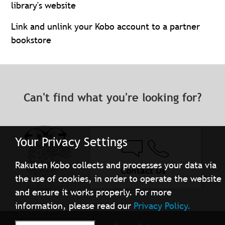
library's website
Link and unlink your Kobo account to a partner
bookstore
Can't find what you're looking for?
Your Privacy Settings
Rakuten Kobo collects and processes your data via
Contact Us
the use of cookies, in order to operate the website
and ensure it works properly. For more
information, please read our
Privacy Policy.