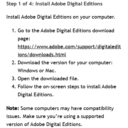
Step 1 of 4: Install Adobe Digital Editions
Install Adobe Digital Editions on your computer.
Go to the Adobe Digital Editions download
page:
https://www.adobe.com/support/digitaledit
ions/downloads.html
Download the version for your computer:
Windows or Mac.
Open the downloaded file.
Follow the on-screen steps to install Adobe
Digital Editions.
Note:
Some computers may have compatibility
issues. Make sure you’re using a supported
version of Adobe Digital Editions.