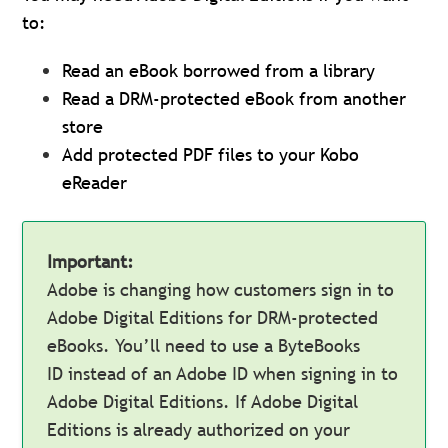
to:
Read an eBook borrowed from a library
Read a DRM-protected eBook from another
store
Add protected PDF files to your Kobo
eReader
Important:
Adobe is changing how customers sign in to
Adobe Digital Editions for DRM-protected
eBooks. You’ll need to use a ByteBooks
ID instead of an Adobe ID when signing in to
Adobe Digital Editions. If Adobe Digital
Editions is already authorized on your