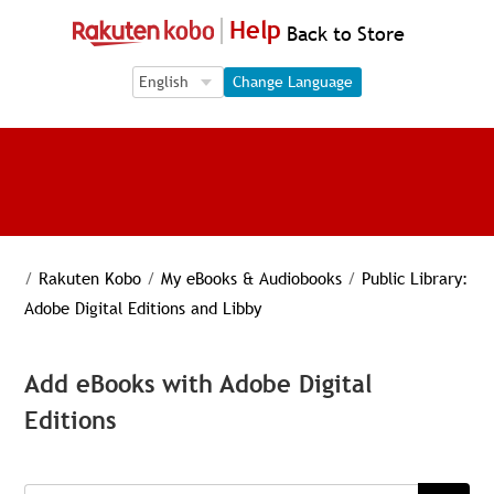
Help
Back to Store
Language Selection
Language Selection
Change Language
/
Rakuten Kobo
/
My eBooks & Audiobooks
/
Public Library:
Adobe Digital Editions and Libby
Add eBooks with Adobe Digital
Editions