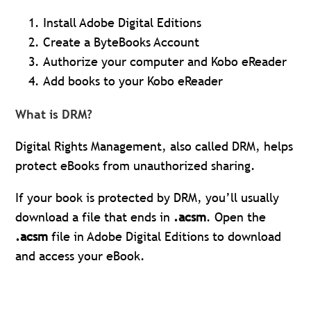
Install Adobe Digital Editions
Create a ByteBooks Account
Authorize your computer and Kobo eReader
Add books to your Kobo eReader
What is DRM?
Digital Rights Management, also called DRM, helps
protect eBooks from unauthorized sharing.
If your book is protected by DRM, you’ll usually
download a file that ends in
.acsm
. Open the
.acsm
file in Adobe Digital Editions to download
and access your eBook.