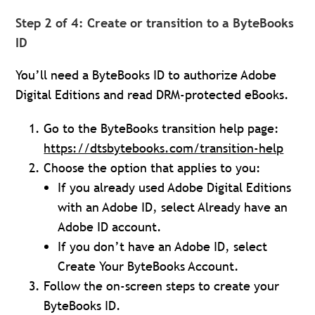
Step 2 of 4: Create or transition to a ByteBooks
ID
You’ll need a ByteBooks ID to authorize Adobe
Digital Editions and read DRM-protected eBooks.
Go to the ByteBooks transition help page:
https://dtsbytebooks.com/transition-help
Choose the option that applies to you:
If you already used Adobe Digital Editions
with an Adobe ID, select Already have an
Adobe ID account.
If you don’t have an Adobe ID, select
Create Your ByteBooks Account.
Follow the on-screen steps to create your
ByteBooks ID.