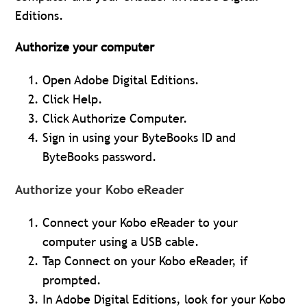
Editions.
Authorize your computer
Open Adobe Digital Editions.
Click Help.
Click Authorize Computer.
Sign in using your ByteBooks ID and
ByteBooks password.
Authorize your Kobo eReader
Connect your Kobo eReader to your
computer using a USB cable.
Tap Connect on your Kobo eReader, if
prompted.
In Adobe Digital Editions, look for your Kobo