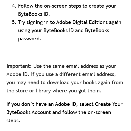
Follow the on-screen steps to create your
ByteBooks ID.
Try signing in to Adobe Digital Editions again
using your ByteBooks ID and ByteBooks
password.
Important:
Use the same email address as your
Adobe ID. If you use a different email address,
you may need to download your books again from
the store or library where you got them.
If you don’t have an Adobe ID, select Create Your
ByteBooks Account and follow the on-screen
steps.