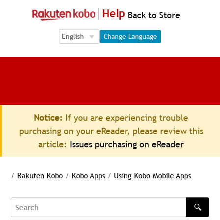
Help
Back to Store
Language Selection
Language Selection
Change Language
Notice:
If you are experiencing trouble
purchasing on your eReader, please review this
article:
Issues purchasing on eReader
/
Rakuten Kobo
/
Kobo Apps
/
Using Kobo Mobile Apps
🔍
Search