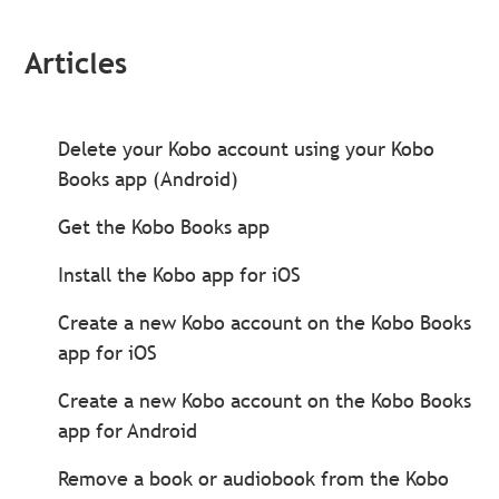
Articles
Delete your Kobo account using your Kobo
Books app (Android)
Get the Kobo Books app
Install the Kobo app for iOS
Create a new Kobo account on the Kobo Books
app for iOS
Create a new Kobo account on the Kobo Books
app for Android
Remove a book or audiobook from the Kobo