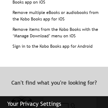
Books app on iOS
Remove multiple eBooks or audiobooks from
the Kobo Books app for iOS
Remove items from the Kobo Books with the
‘Manage Download’ menu on iOS
Sign in to the Kobo Books app for Android
Can't find what you're looking for?
Your Privacy Settings