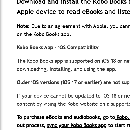
Download and install the Kobo Books 
Apple device to read eBooks and list
Note
: Due to an agreement with Apple, you cann
on the Kobo Books app.
Kobo Books App - iOS Compatibility
The Kobo Books app is supported on
iOS 18 or ne
downloading, installing, and using the app.
Older iOS versions (iOS 17 or earlier) are not s
If your device cannot be updated to iOS 18 or ne
content by vising the Kobo website on a suppor
To purchase eBooks and audiobooks, go to
Kobo
out process,
sync your Kobo Books app
to start r