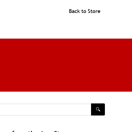
Back to Store
🔍