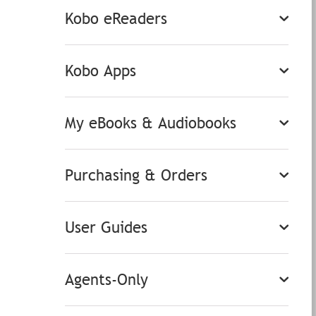
Kobo eReaders
Kobo Apps
My eBooks & Audiobooks
Purchasing & Orders
User Guides
Agents-Only