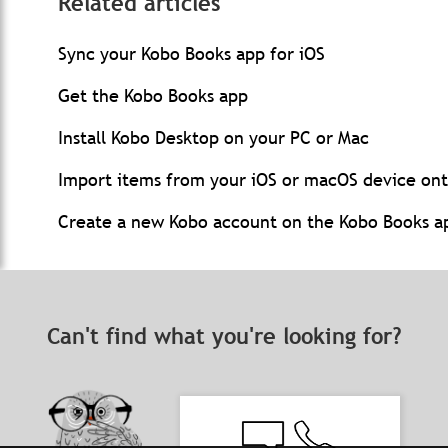
Related articles
Sync your Kobo Books app for iOS
Get the Kobo Books app
Install Kobo Desktop on your PC or Mac
Import items from your iOS or macOS device on
Create a new Kobo account on the Kobo Books ap
Can't find what you're looking for?