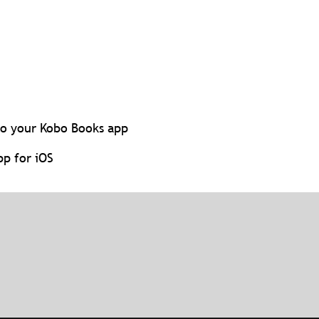
to your Kobo Books app
p for iOS