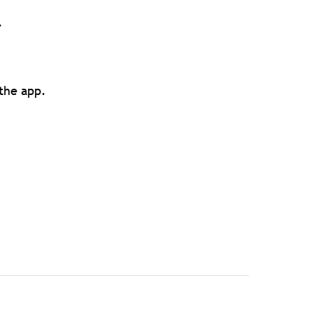
.
 the app.