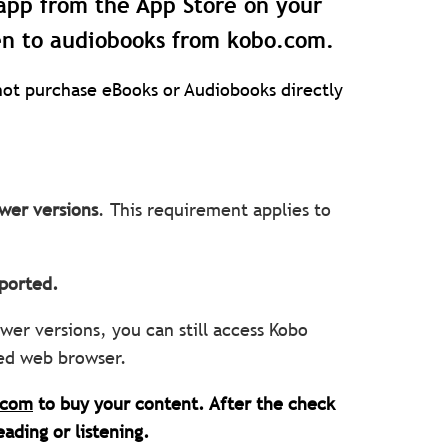
app from the App Store on your
en to audiobooks from kobo.com.
ot purchase eBooks or Audiobooks directly
wer versions
. This requirement applies to
upported.
wer versions, you can still access Kobo
ted web browser.
.com
to buy your content. After the check
eading or listening.