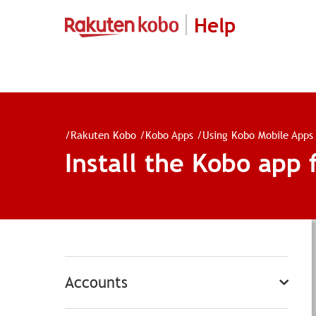
Help
/
Rakuten Kobo
/
Kobo Apps
/
Using Kobo Mobile Apps
Install the Kobo app 
Accounts