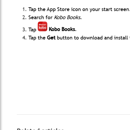
Tap the App Store icon on your start screen
Search for
Kobo Books
.
Tap
Kobo Books
.
Tap
the
Get
button to download and install