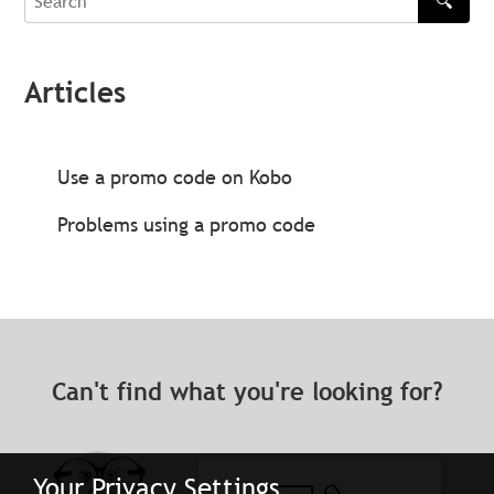
🔍
Search
Articles
Use a promo code on Kobo
Problems using a promo code
Can't find what you're looking for?
Your Privacy Settings