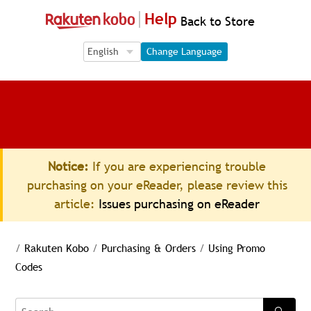
Help
Back to Store
Language Selection
Language Selection
Change Language
Notice:
If you are experiencing trouble
purchasing on your eReader, please review this
article:
Issues purchasing on eReader
/
Rakuten Kobo
/
Purchasing & Orders
/
Using Promo
Codes