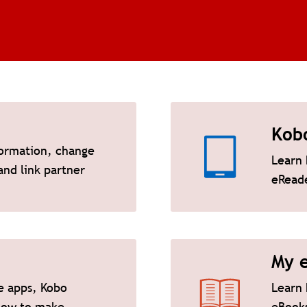
Kob
ormation, change
Learn 
nd link partner
eRead
My 
e apps, Kobo
Learn 
how to make
eBooks