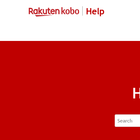
Help
H
Search