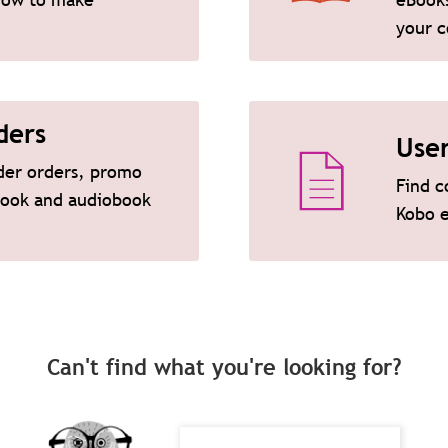
your c
ders
Use
ader orders, promo
Find c
eBook and audiobook
Kobo 
Can't find what you're looking for?