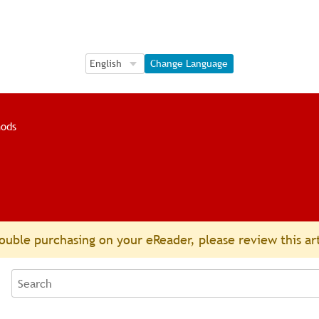
Language Selection
Language Selection
Change Language
ods
ouble purchasing on your eReader, please review this ar
Search