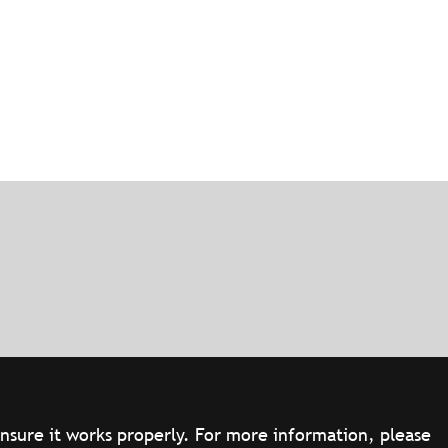
ensure it works properly. For more information, please