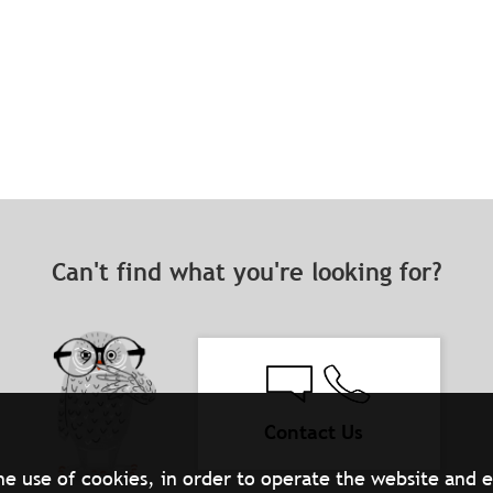
Can't find what you're looking for?
Contact Us
he use of cookies, in order to operate the website and 