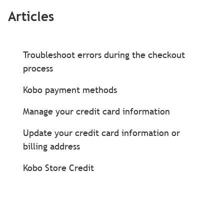
Articles
Troubleshoot errors during the checkout
process
Kobo payment methods
Manage your credit card information
Update your credit card information or
billing address
Kobo Store Credit