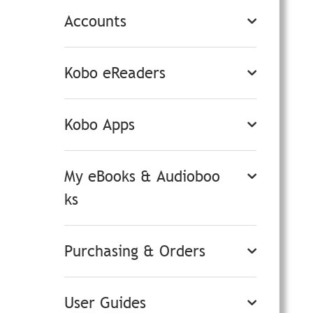
Accounts
Kobo eReaders
Kobo Apps
My eBooks & Audioboo
ks
Purchasing & Orders
User Guides