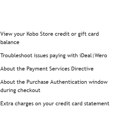
View your Kobo Store credit or gift card
balance
Troubleshoot issues paying with iDeal|Wero
About the Payment Services Directive
About the Purchase Authentication window
during checkout
Extra charges on your credit card statement