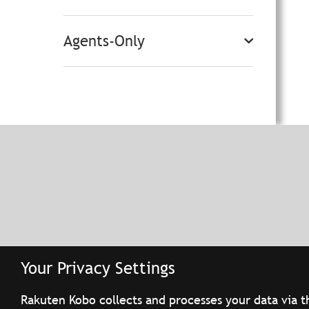
Agents-Only
Your Privacy Settings
Rakuten Kobo collects and processes your data via t