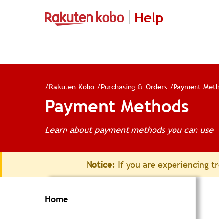
Help
/
Rakuten Kobo
/
Purchasing & Orders
/
Payment Meth
Payment Methods
Learn about payment methods you can use
Notice:
If you are experiencing tr
Home