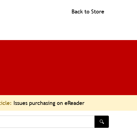
Back to Store
ticle:
Issues purchasing on eReader
🔍