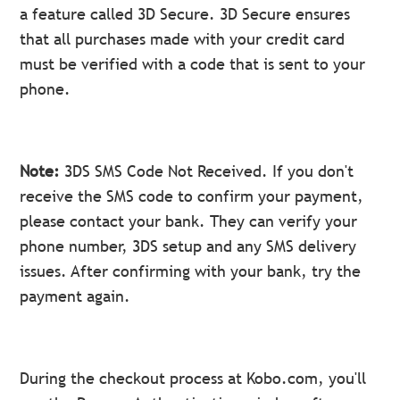
a feature called 3D Secure. 3D Secure ensures
that all purchases made with your credit card
must be verified with a code that is sent to your
phone.
Note:
3DS SMS Code Not Received. If you don't
receive the SMS code to confirm your payment,
please contact your bank. They can verify your
phone number, 3DS setup and any SMS delivery
issues. After confirming with your bank, try the
payment again.
During the checkout process at Kobo.com, you'll