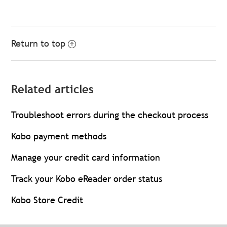
Return to top
Related articles
Troubleshoot errors during the checkout process
Kobo payment methods
Manage your credit card information
Track your Kobo eReader order status
Kobo Store Credit