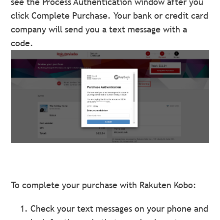
see the Process Authentication window after you
click Complete Purchase. Your bank or credit card
company will send you a text message with a
code.
To complete your purchase with Rakuten Kobo:
Check your text messages on your phone and