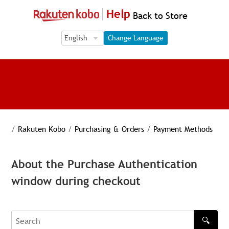
Help
Back to Store
Language Selection
Language Selection
Change Language
/
Rakuten Kobo
/
Purchasing & Orders
/
Payment Methods
About the Purchase Authentication
window during checkout
🔍
Search