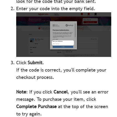
look for the code that your bank sent.
Enter your code into the empty field.
Click
Submit
.
If the code is correct, you'll complete your
checkout process.
Note
: If you click
Cancel
, you'll see an error
message. To purchase your item, click
Complete Purchase
at the top of the screen
to try again.