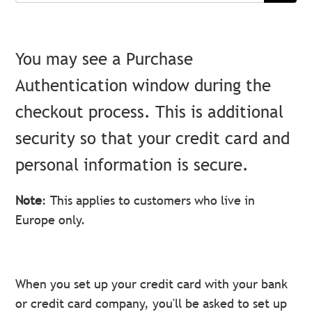
You may see a Purchase
Authentication window during the
checkout process. This is additional
security so that your credit card and
personal information is secure.
Note
: This applies to customers who live in
Europe only.
When you set up your credit card with your bank
or credit card company, you'll be asked to set up