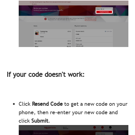
If your code doesn't work:
Click
Resend Code
to get a new code on your
phone, then re-enter your new code and
click
Submit
.