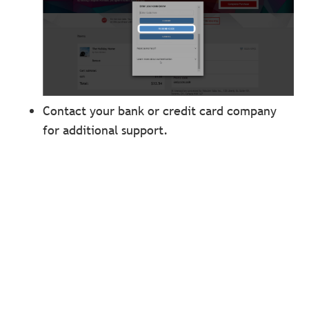
Contact your bank or credit card company
for additional support.