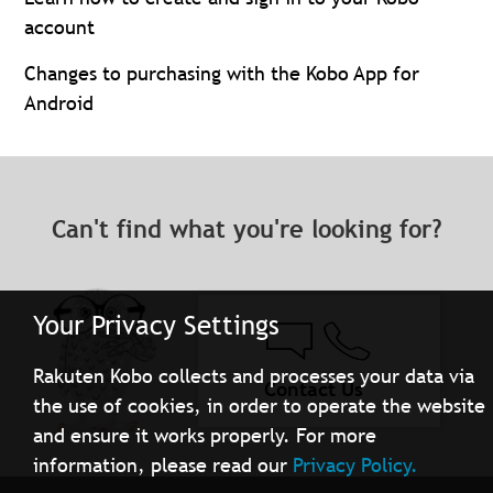
account
Changes to purchasing with the Kobo App for
Android
Can't find what you're looking for?
Your Privacy Settings
Rakuten Kobo collects and processes your data via
Contact Us
the use of cookies, in order to operate the website
and ensure it works properly. For more
information, please read our
Privacy Policy.