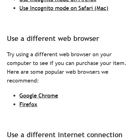
Use Incognito mode on Safari (Mac)
Use a different web browser
Try using a different web browser on your
computer to see if you can purchase your item.
Here are some popular web browsers we
recommend:
Google Chrome
Firefox
Use a different internet connection