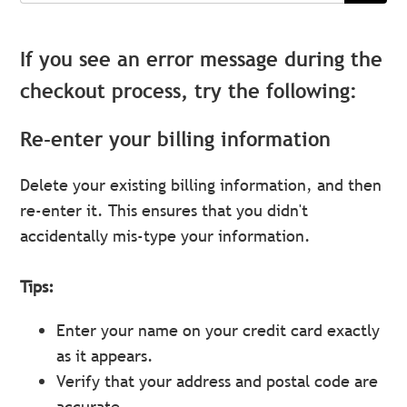
If you see an error message during the
checkout process, try the following:
Re-enter your billing information
Delete your existing billing information, and then
re-enter it. This ensures that you didn't
accidentally mis-type your information.
Tips:
Enter your name on your credit card exactly
as it appears.
Verify that your address and postal code are
accurate.