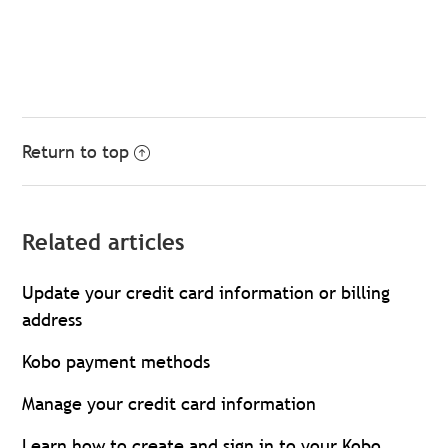
Return to top
Related articles
Update your credit card information or billing
address
Kobo payment methods
Manage your credit card information
Learn how to create and sign in to your Kobo