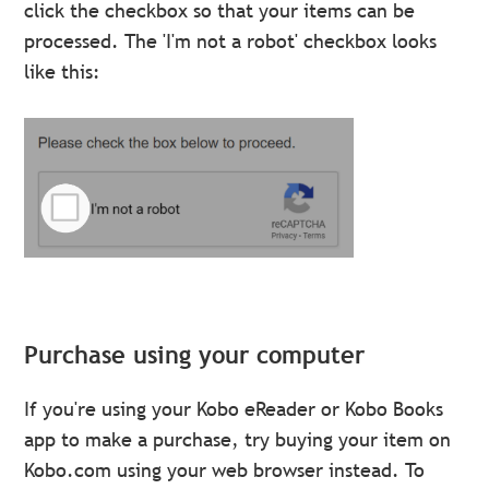
click the checkbox so that your items can be
processed. The 'I'm not a robot' checkbox looks
like this:
Purchase using your computer
If you're using your Kobo eReader or Kobo Books
app to make a purchase, try buying your item on
Kobo.com using your web browser instead. To