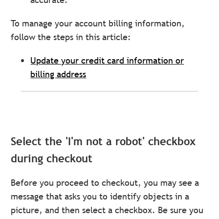
To manage your account billing information,
follow the steps in this article:
Update your credit card information or
billing address
Select the 'I'm not a robot' checkbox
during checkout
Before you proceed to checkout, you may see a
message that asks you to identify objects in a
picture, and then select a checkbox. Be sure you