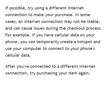
If possible, try using a different internet
connection to make your purchase. In some
cases, an internet connection may not be stable,
and can cause issues during the checkout process.
For example, if you have cellular data on your
phone, you can temporarily create a hotspot and
use your computer to connect to your phone's
cellular data.
After you've connected to a different internet
connection, try purchasing your item again.