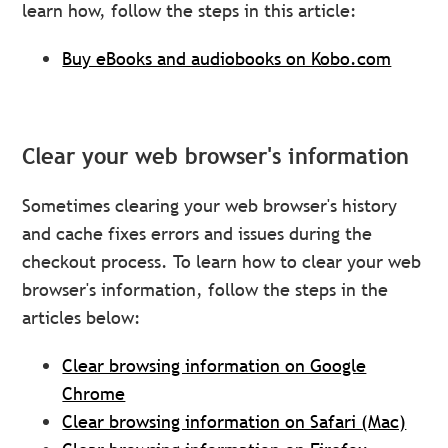
learn how, follow the steps in this article:
Buy eBooks and audiobooks on Kobo.com
Clear your web browser's information
Sometimes clearing your web browser's history
and cache fixes errors and issues during the
checkout process. To learn how to clear your web
browser's information, follow the steps in the
articles below:
Clear browsing information on Google
Chrome
Clear browsing information on Safari (Mac)