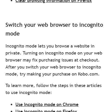
Clear browsing information on Firefox
Switch your web browser to incognito
mode
Incognito mode lets you browse a website in
private. Turning on incognito mode on your web
browser may fix purchasing issues at checkout.
After you switch your web browser to incognito
mode, try making your purchase on Kobo.com.
To learn more, follow the steps in these articles
to use incognito mode:
Use Incognito mode on Chrome
Use Incognito mode on Firefox