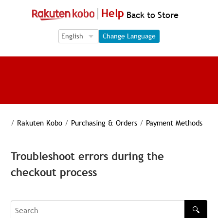
Help
Back to Store
Language Selection
Language Selection
Change Language
/
Rakuten Kobo
/
Purchasing & Orders
/
Payment Methods
Troubleshoot errors during the
checkout process
🔍
Search