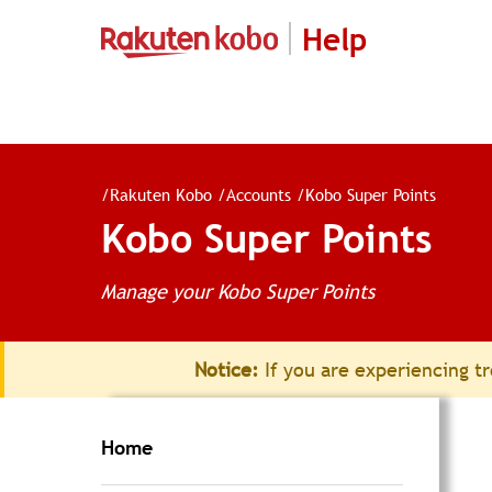
Help
/
Rakuten Kobo
/
Accounts
/
Kobo Super Points
Kobo Super Points
Manage your Kobo Super Points
Notice:
If you are experiencing tr
Home