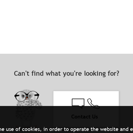
Can't find what you're looking for?
Contact Us
he use of cookies, in order to operate the website and 