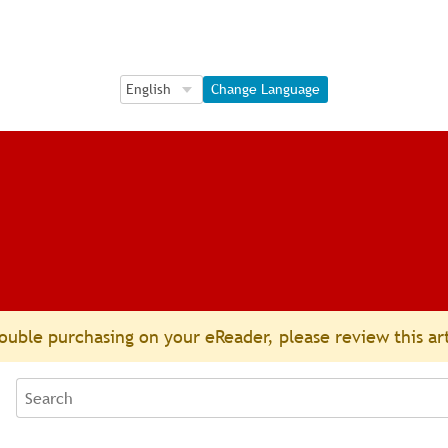
Language Selection
Language Selection
Change Language
ouble purchasing on your eReader, please review this ar
Search