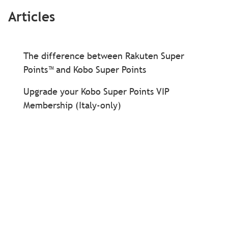
Articles
The difference between Rakuten Super
Points™ and Kobo Super Points
Upgrade your Kobo Super Points VIP
Membership (Italy-only)