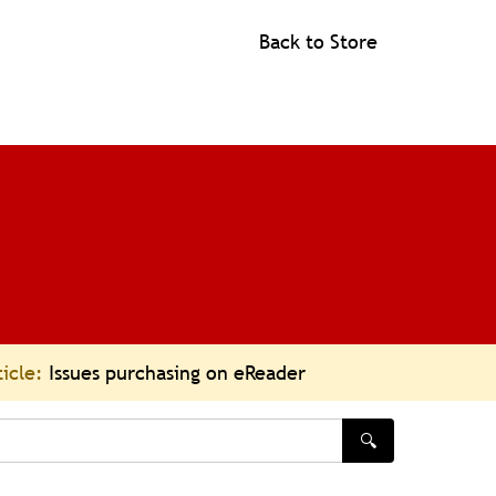
Back to Store
ticle:
Issues purchasing on eReader
🔍