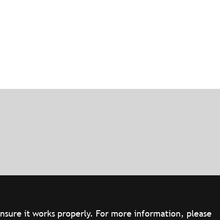
ensure it works properly. For more information, please