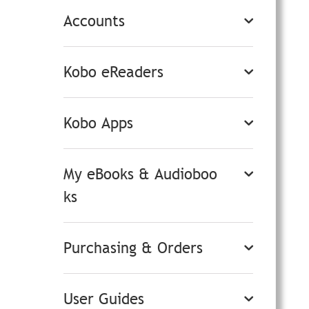
Accounts
Kobo eReaders
Kobo Apps
My eBooks & Audioboo
ks
Purchasing & Orders
User Guides