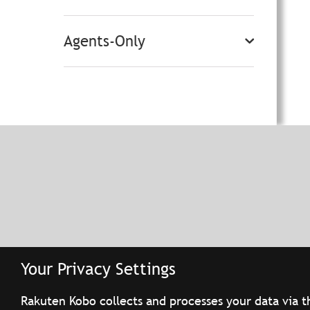
Agents-Only
Your Privacy Settings
Rakuten Kobo collects and processes your data via t