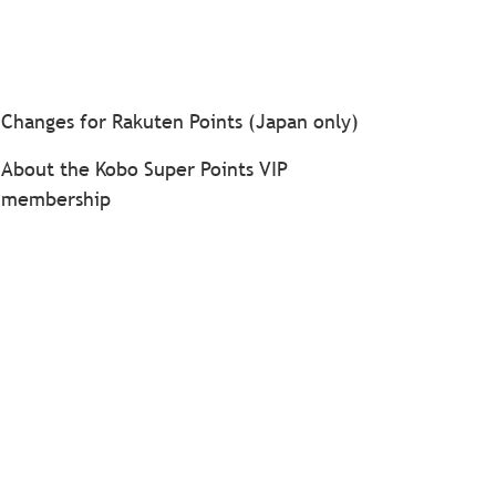
Changes for Rakuten Points (Japan only)
About the Kobo Super Points VIP
membership