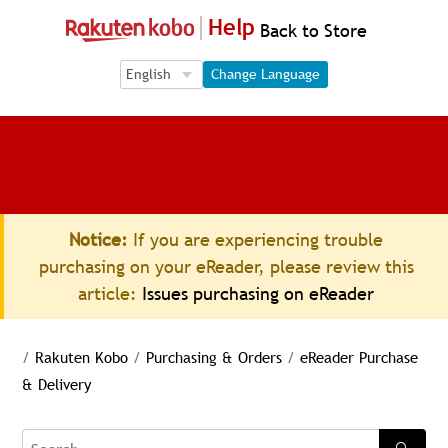
Help
Back to Store
Language Selection
Language Selection
Change Language
Notice:
If you are experiencing trouble
purchasing on your eReader, please review this
article:
Issues purchasing on eReader
/
Rakuten Kobo
/
Purchasing & Orders
/
eReader Purchase
& Delivery