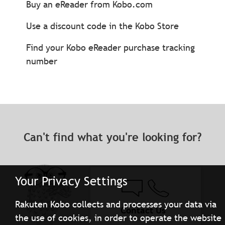
Buy an eReader from Kobo.com
Use a discount code in the Kobo Store
Find your Kobo eReader purchase tracking
number
Can't find what you're looking for?
Your Privacy Settings
Rakuten Kobo collects and processes your data via
Contact Us
the use of cookies, in order to operate the website