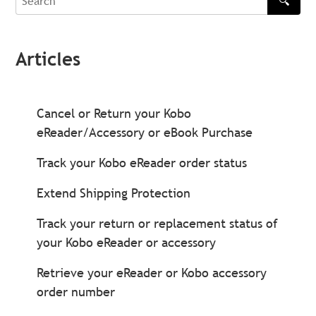
🔍
Search
Articles
Cancel or Return your Kobo
eReader/Accessory or eBook Purchase
Track your Kobo eReader order status
Extend Shipping Protection
Track your return or replacement status of
your Kobo eReader or accessory
Retrieve your eReader or Kobo accessory
order number