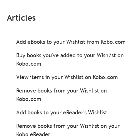
Articles
Add eBooks to your Wishlist from Kobo.com
Buy books you've added to your Wishlist on
Kobo.com
View items in your Wishlist on Kobo.com
Remove books from your Wishlist on
Kobo.com
Add books to your eReader's Wishlist
Remove books from your Wishlist on your
Kobo eReader