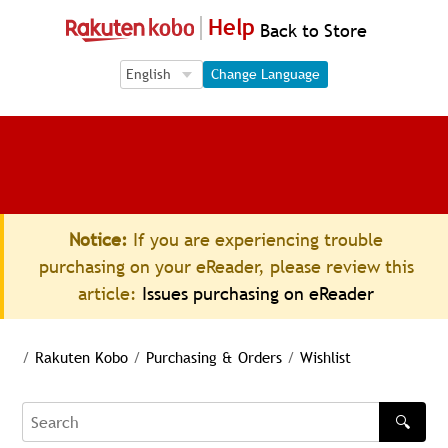
Help
Back to Store
Language Selection
Language Selection
Change Language
Notice:
If you are experiencing trouble
purchasing on your eReader, please review this
article:
Issues purchasing on eReader
/
Rakuten Kobo
/
Purchasing & Orders
/
Wishlist
🔍
Search