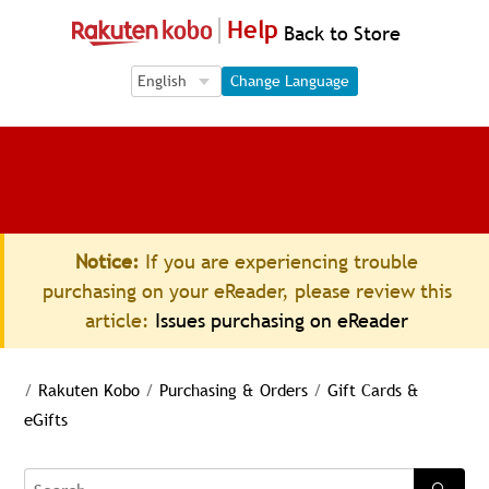
Help
Back to Store
Language Selection
Language Selection
Change Language
Notice:
If you are experiencing trouble
purchasing on your eReader, please review this
article:
Issues purchasing on eReader
/
Rakuten Kobo
/
Purchasing & Orders
/
Gift Cards &
eGifts