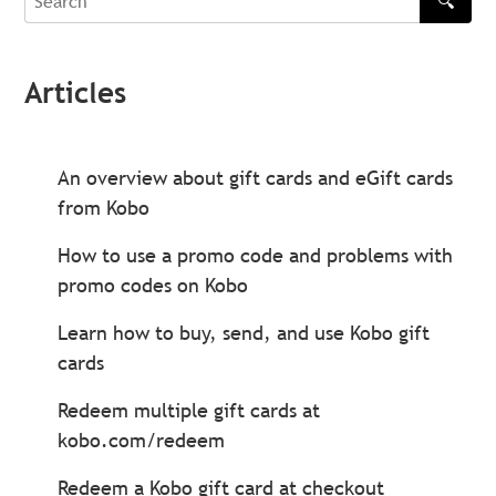
🔍
Search
Articles
An overview about gift cards and eGift cards
from Kobo
How to use a promo code and problems with
promo codes on Kobo
Learn how to buy, send, and use Kobo gift
cards
Redeem multiple gift cards at
kobo.com/redeem
Redeem a Kobo gift card at checkout