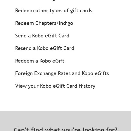
Redeem other types of gift cards
Redeem Chapters/Indigo
Send a Kobo eGift Card
Resend a Kobo eGift Card
Redeem a Kobo eGift
Foreign Exchange Rates and Kobo eGifts
View your Kobo eGift Card History
Can't find what you're looking for?