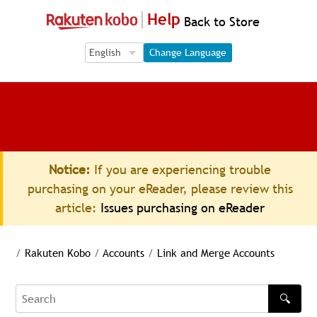
Help
Back to Store
Language Selection
Language Selection
Change Language
Notice:
If you are experiencing trouble
purchasing on your eReader, please review this
article:
Issues purchasing on eReader
/
Rakuten Kobo
/
Accounts
/
Link and Merge Accounts
🔍
Search