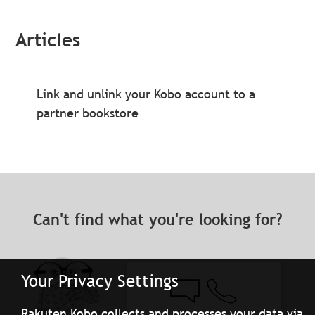
Articles
Link and unlink your Kobo account to a
partner bookstore
Can't find what you're looking for?
Your Privacy Settings
Rakuten Kobo collects and processes your data via