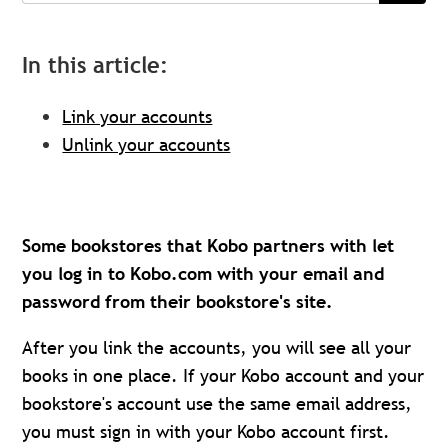
In this article:
Link your accounts
Unlink your accounts
Some bookstores that Kobo partners with let
you log in to Kobo.com with your email and
password from their bookstore's site.
After you link the accounts, you will see all your
books in one place. If your Kobo account and your
bookstore's account use the same email address,
you must sign in with your Kobo account first.