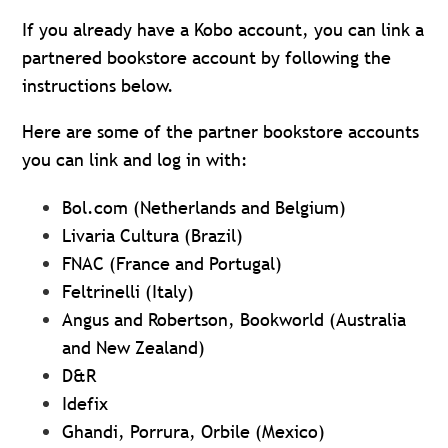
If you already have a Kobo account, you can link a
partnered bookstore account by following the
instructions below.
Here are some of the partner bookstore accounts
you can link and log in with:
Bol.com (Netherlands and Belgium)
Livaria Cultura (Brazil)
FNAC (France and Portugal)
Feltrinelli (Italy)
Angus and Robertson, Bookworld (Australia
and New Zealand)
D&R
Idefix
Ghandi, Porrura, Orbile (Mexico)