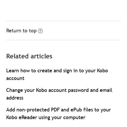
Return to top
Related articles
Learn how to create and sign in to your Kobo
account
Change your Kobo account password and email
address
Add non-protected PDF and ePub files to your
Kobo eReader using your computer