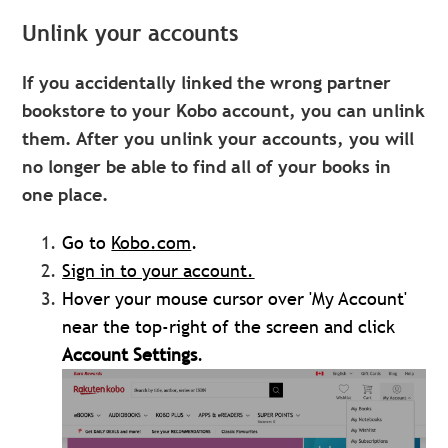
Unlink your accounts
If you accidentally linked the wrong partner
bookstore to your Kobo account, you can unlink
them. After you unlink your accounts, you will
no longer be able to find all of your books in
one place.
Go to
Kobo.com
.
Sign in to your account.
Hover your mouse cursor over 'My Account'
near the top-right of the screen and click
Account Settings
.