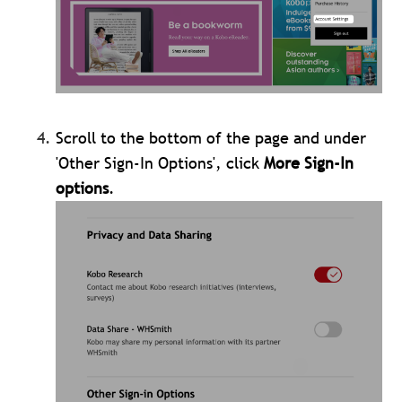
Scroll to the bottom of the page and under
'Other Sign-In Options', click
More Sign-In
options
.