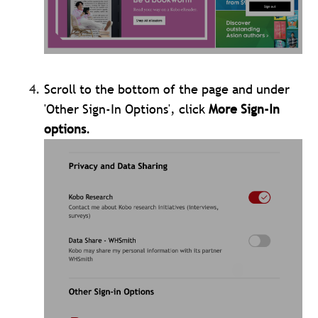
Scroll to the bottom of the page and under
'Other Sign-In Options', click
More Sign-In
options
.