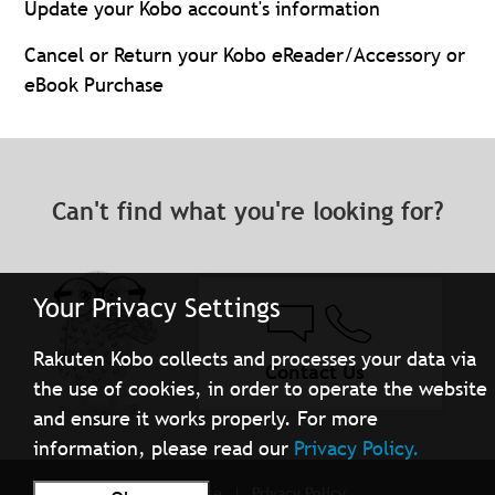
Update your Kobo account's information
Cancel or Return your Kobo eReader/Accessory or
eBook Purchase
Can't find what you're looking for?
Your Privacy Settings
Rakuten Kobo collects and processes your data via
Contact Us
the use of cookies, in order to operate the website
and ensure it works properly. For more
information, please read our
Privacy Policy.
Terms of Use
Privacy Policy