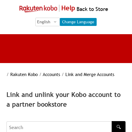
Help
Back to Store
Language Selection
Language Selection
Change Language
/
Rakuten Kobo
/
Accounts
/
Link and Merge Accounts
Link and unlink your Kobo account to
a partner bookstore
🔍
Search