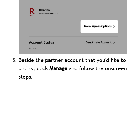
Beside the partner account that you'd like to
unlink, click
Manage
and follow the onscreen
steps.