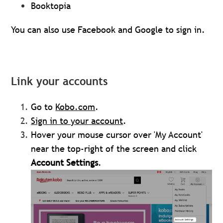
Booktopia
You can also use Facebook and Google to sign in.
Link your accounts
Go to
Kobo.com
.
Sign in to your
account
.
Hover your mouse cursor over 'My Account'
near the top-right of the screen and click
Account Settings
.