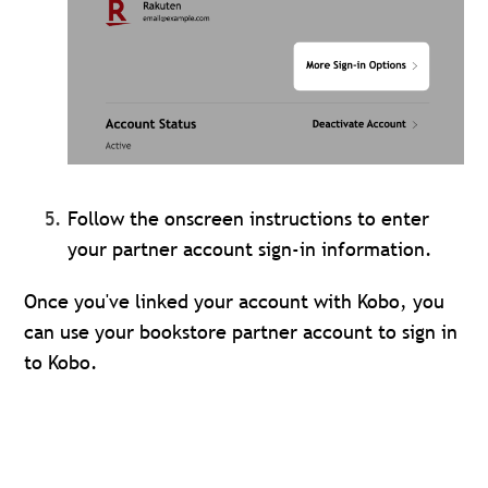
Follow the onscreen instructions to enter
your partner account sign-in information.
Once you've linked your account with Kobo, you
can use your bookstore partner account to sign in
to Kobo.