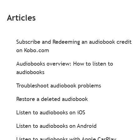
Articles
Subscribe and Redeeming an audiobook credit
on Kobo.com
Audiobooks overview: How to listen to
audiobooks
Troubleshoot audiobook problems
Restore a deleted audiobook
Listen to audiobooks on iOS
Listen to audiobooks on Android
Listen to audiobooks with Apple CarPlay