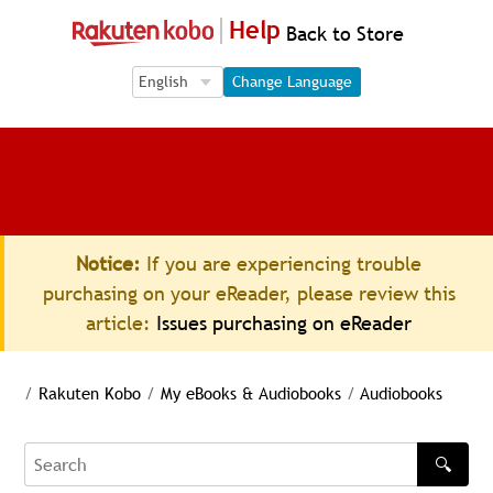
Help
Back to Store
Language Selection
Language Selection
Change Language
Notice:
If you are experiencing trouble
purchasing on your eReader, please review this
article:
Issues purchasing on eReader
/
Rakuten Kobo
/
My eBooks & Audiobooks
/
Audiobooks
🔍
Search