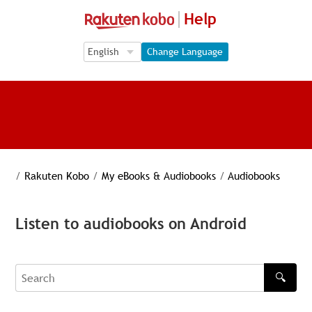
Help
Language Selection
Language Selection
Change Language
/
Rakuten Kobo
/
My eBooks & Audiobooks
/
Audiobooks
Listen to audiobooks on Android
🔍
Search