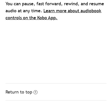
You can pause, fast forward, rewind, and resume
audio at any time.
Learn more about audiobook
controls on the Kobo App.
Return to top