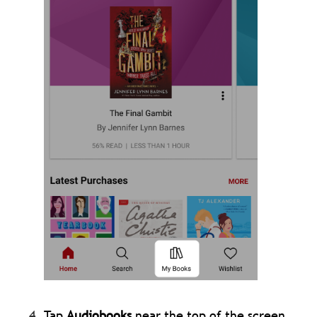
Tap
Audiobooks
near the top of the screen.