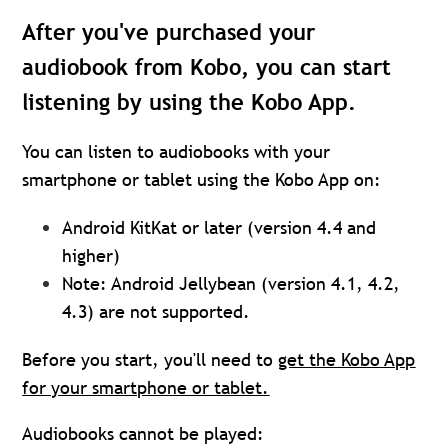
After you've purchased your
audiobook from Kobo, you can start
listening by using the Kobo App.
You can listen to audiobooks with your
smartphone or tablet using the Kobo App on:
Android KitKat or later (version 4.4 and
higher)
Note: Android Jellybean (version 4.1, 4.2,
4.3) are not supported.
Before you start, you'll need to
get the Kobo App
for your smartphone or tablet.
Audiobooks cannot be played: