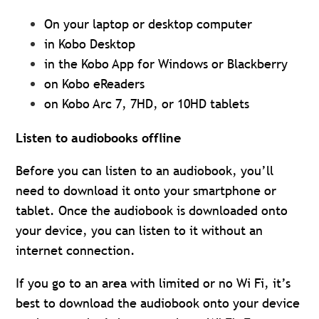
On your laptop or desktop computer
in Kobo Desktop
in the Kobo App for Windows or Blackberry
on Kobo eReaders
on Kobo Arc 7, 7HD, or 10HD tablets
Listen to audiobooks offline
Before you can listen to an audiobook, you’ll
need to download it onto your smartphone or
tablet. Once the audiobook is downloaded onto
your device, you can listen to it without an
internet connection.
If you go to an area with limited or no Wi Fi, it’s
best to download the audiobook onto your device