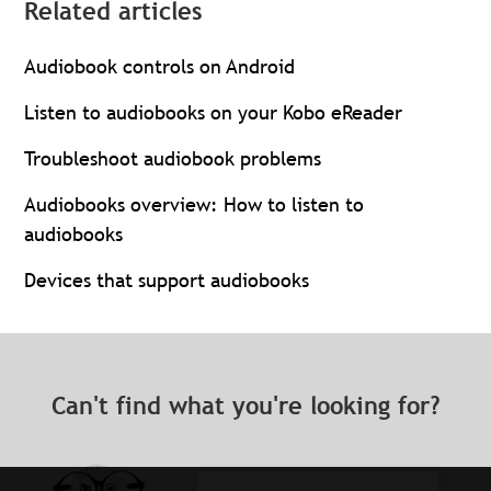
Related articles
Audiobook controls on Android
Listen to audiobooks on your Kobo eReader
Troubleshoot audiobook problems
Audiobooks overview: How to listen to
audiobooks
Devices that support audiobooks
Can't find what you're looking for?