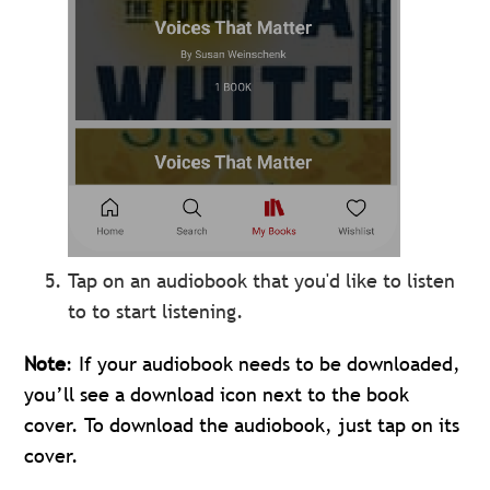
Tap on an audiobook that you'd like to listen
to to start listening.
Note
: If your audiobook needs to be downloaded,
you’ll see a download icon next to the book
cover. To download the audiobook, just tap on its
cover.