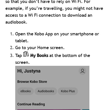
so that you don’t have to rely on Wi Fi. For
example, if you’re travelling, you might not have
access to a Wi Fi connection to download an
audiobook.
Open the Kobo App on your smartphone or
tablet.
Go to your Home screen.
Tap
My Books
at the bottom of the
screen.