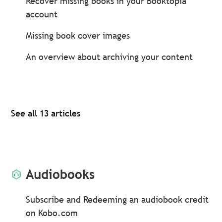
Recover missing books in your Booktopia
account
Missing book cover images
An overview about archiving your content
See all 13 articles
Audiobooks
Subscribe and Redeeming an audiobook credit
on Kobo.com