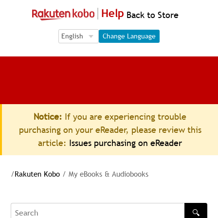
Help
Back to Store
Language Selection
Language Selection
Change Language
Notice:
If you are experiencing trouble
purchasing on your eReader, please review this
article:
Issues purchasing on eReader
/
Rakuten Kobo
/
My eBooks & Audiobooks
🔍