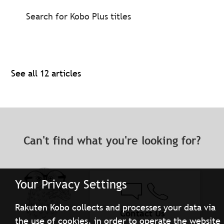
Search for Kobo Plus titles
See all 12 articles
Can't find what you're looking for?
Your Privacy Settings
Rakuten Kobo collects and processes your data via
Contact Us
the use of cookies, in order to operate the website