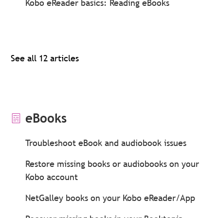
Kobo eReader basics: Reading eBooks
See all 12 articles
eBooks
Troubleshoot eBook and audiobook issues
Restore missing books or audiobooks on your
Kobo account
NetGalley books on your Kobo eReader/App