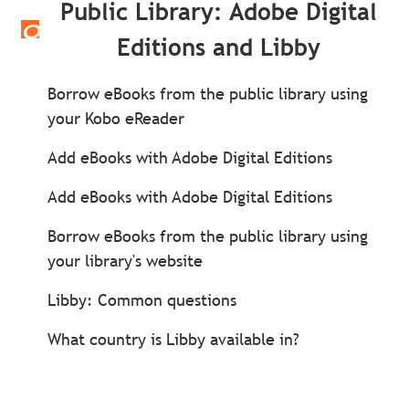
Public Library: Adobe Digital
Editions and Libby
Borrow eBooks from the public library using
your Kobo eReader
Add eBooks with Adobe Digital Editions
Add eBooks with Adobe Digital Editions
Borrow eBooks from the public library using
your library's website
Libby: Common questions
What country is Libby available in?