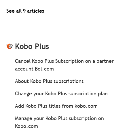
See all 9 articles
Kobo Plus
Cancel Kobo Plus Subscription on a partner
account Bol.com
About Kobo Plus subscriptions
Change your Kobo Plus subscription plan
Add Kobo Plus titles from kobo.com
Manage your Kobo Plus subscription on
Kobo.com