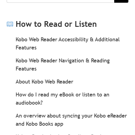
Search
How to Read or Listen
Kobo Web Reader Accessibility & Additional
Features
Kobo Web Reader Navigation & Reading
Features
About Kobo Web Reader
How do I read my eBook or listen to an
audiobook?
An overview about syncing your Kobo eReader
and Kobo Books app