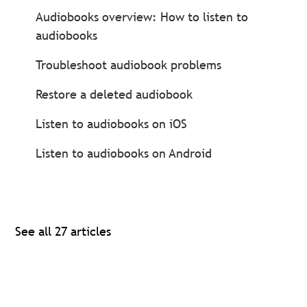
Audiobooks overview: How to listen to
audiobooks
Troubleshoot audiobook problems
Restore a deleted audiobook
Listen to audiobooks on iOS
Listen to audiobooks on Android
See all 27 articles