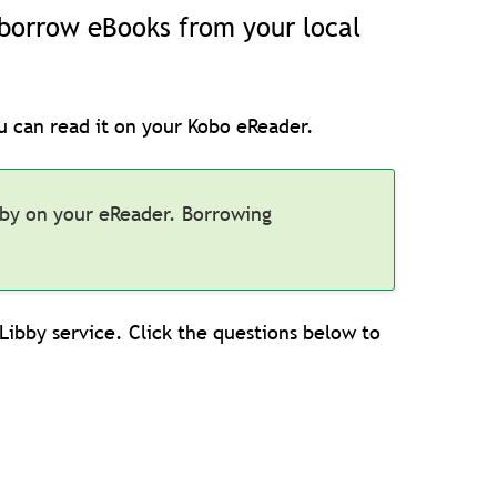
u borrow eBooks from your local
u can read it on your Kobo eReader.
bby on your eReader. Borrowing
ibby service. Click the questions below to