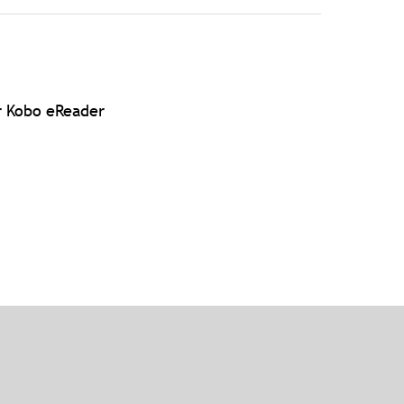
r Kobo eReader