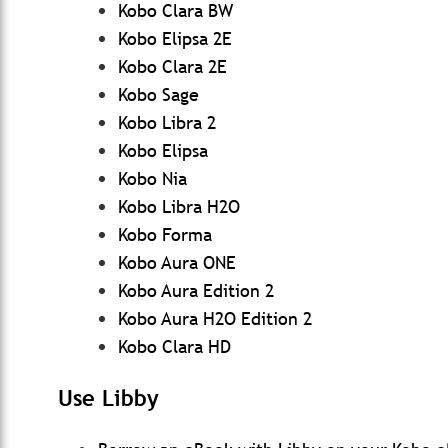
Kobo Clara BW
Kobo Elipsa 2E
Kobo Clara 2E
Kobo Sage
Kobo Libra 2
Kobo Elipsa
Kobo Nia
Kobo Libra H2O
Kobo Forma
Kobo Aura ONE
Kobo Aura Edition 2
Kobo Aura H2O Edition 2
Kobo Clara HD
Use Libby