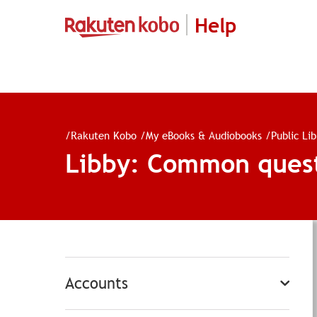
Help
/
Rakuten Kobo
/
My eBooks & Audiobooks
/
Public Li
Libby: Common ques
Accounts