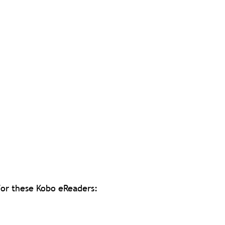
 for these Kobo eReaders: