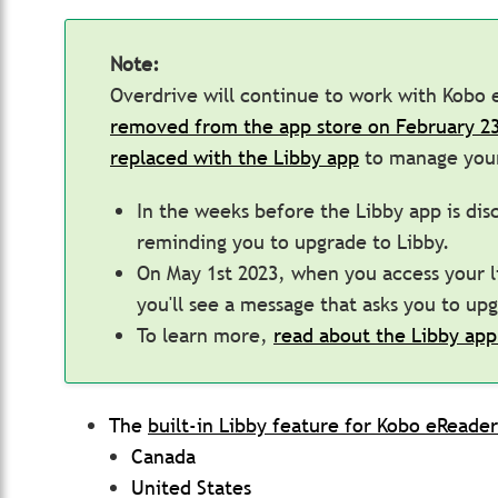
Note:
Overdrive will continue to work with Kobo
removed from the app store on February 23
replaced with the Libby app
to manage your
In the weeks before the Libby app is disc
reminding you to upgrade to Libby.
On May 1st 2023, when you access your li
you'll see a message that asks you to up
To learn more,
read about the Libby app
The
built-in Libby feature for Kobo eReader
Canada
United States