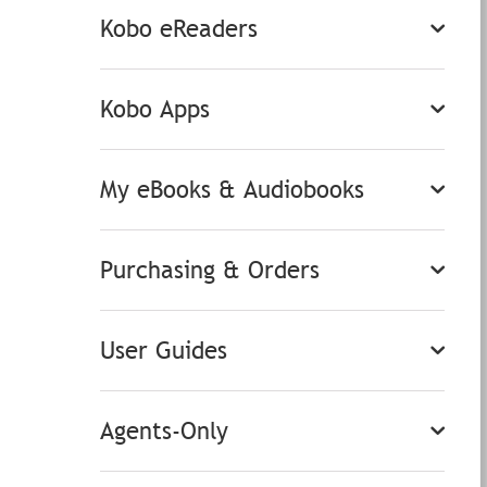
Kobo eReaders
Kobo Apps
My eBooks & Audiobooks
Purchasing & Orders
User Guides
Agents-Only