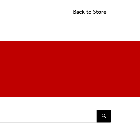
Back to Store
🔍