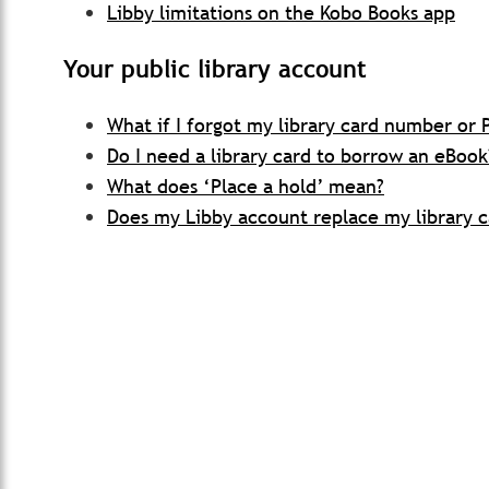
Libby limitations on the Kobo Books app
Your public library account
What if I forgot my library card number or 
Do I need a library card to borrow an eBook
What does ‘Place a hold’ mean?
Does my Libby account replace my library c