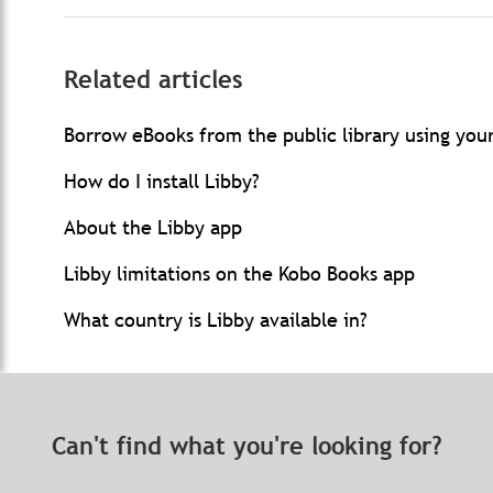
Related articles
Borrow eBooks from the public library using you
How do I install Libby?
About the Libby app
Libby limitations on the Kobo Books app
What country is Libby available in?
Can't find what you're looking for?