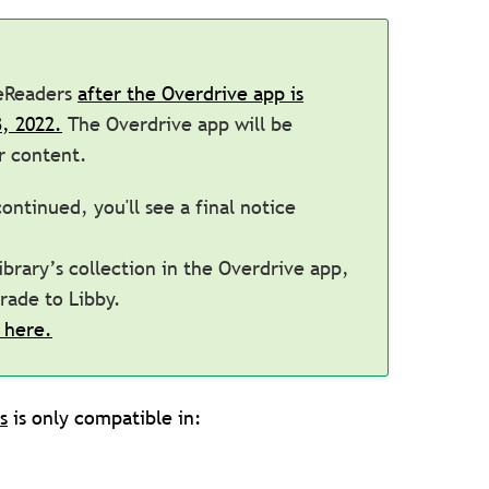
 eReaders
after the Overdrive app is
, 2022.
The Overdrive app will be
 content.
ontinued, you'll see a final notice
brary’s collection in the Overdrive app,
grade to Libby.
 here.
s
is only compatible in: