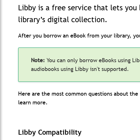
Libby is a free service that lets yo
library’s digital collection.
After you borrow an eBook from your library, yo
Note:
You can only borrow eBooks using Li
audiobooks using Libby isn't supported.
Here are the most common questions about the L
learn more.
Libby Compatibility