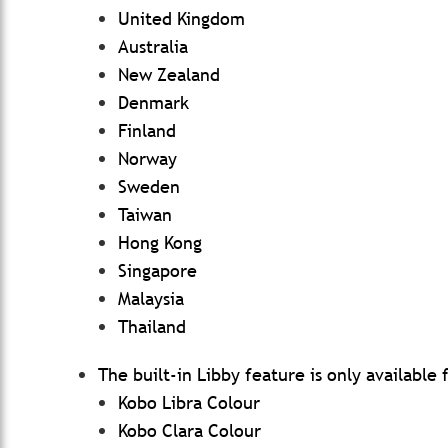
United Kingdom
Australia
New Zealand
Denmark
Finland
Norway
Sweden
Taiwan
Hong Kong
Singapore
Malaysia
Thailand
The built-in Libby feature is only available
Kobo Libra Colour
Kobo Clara Colour