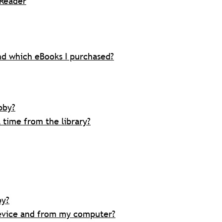
eReader
d which eBooks I purchased?
bby?
time from the library?
by?
evice and from my computer?