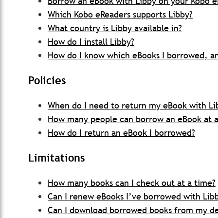
Borrow an eBook with Libby on your Kobo 
Which Kobo eReaders supports Libby?
What country is Libby available in?
How do I install Libby?
How do I know which eBooks I borrowed, an
Policies
When do I need to return my eBook with Li
How many people can borrow an eBook at a 
How do I return an eBook I borrowed?
Limitations
How many books can I check out at a time?
Can I renew eBooks I’ve borrowed with Lib
Can I download borrowed books from my d