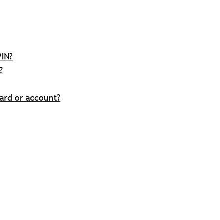
PIN?
?
ard or account?