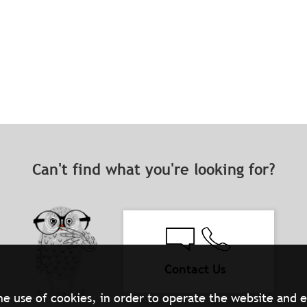
Can't find what you're looking for?
Contact Us
he use of cookies, in order to operate the website and 