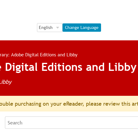
Language Selection
Language Selection
Change Language
brary: Adobe Digital Editions and Libby
 Digital Editions and Libby
Libby
ouble purchasing on your eReader, please review this ar
Search