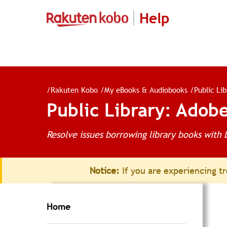
Help
/
Rakuten Kobo
/
My eBooks & Audiobooks
/
Public Li
Public Library: Adobe
Resolve issues borrowing library books with 
Notice:
If you are experiencing tr
Home