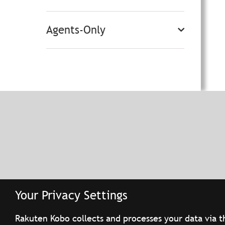
Agents-Only
Your Privacy Settings
Rakuten Kobo collects and processes your data via t