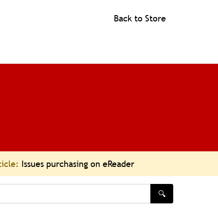
Back to Store
ticle:
Issues purchasing on eReader
🔍