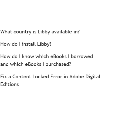
What country is Libby available in?
How do I install Libby?
How do I know which eBooks I borrowed
and which eBooks I purchased?
Fix a Content Locked Error in Adobe Digital
Editions