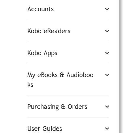
Accounts
Kobo eReaders
Kobo Apps
My eBooks & Audioboo
ks
Purchasing & Orders
User Guides