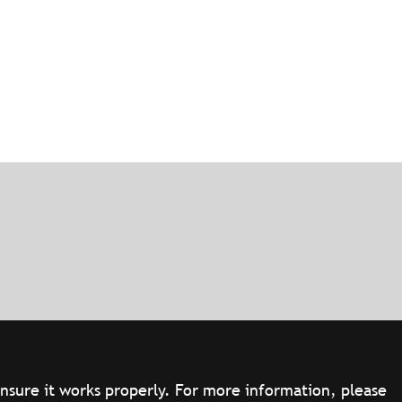
ensure it works properly. For more information, please