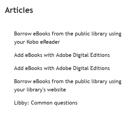
Articles
Borrow eBooks from the public library using
your Kobo eReader
Add eBooks with Adobe Digital Editions
Add eBooks with Adobe Digital Editions
Borrow eBooks from the public library using
your library's website
Libby: Common questions