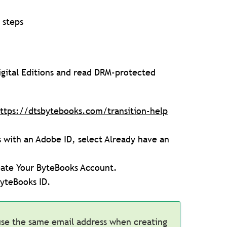
 steps
igital Editions and read DRM-protected
ttps://dtsbytebooks.com/transition-help
s with an Adobe ID, select Already have an
eate Your ByteBooks Account.
ByteBooks ID.
use the same email address when creating