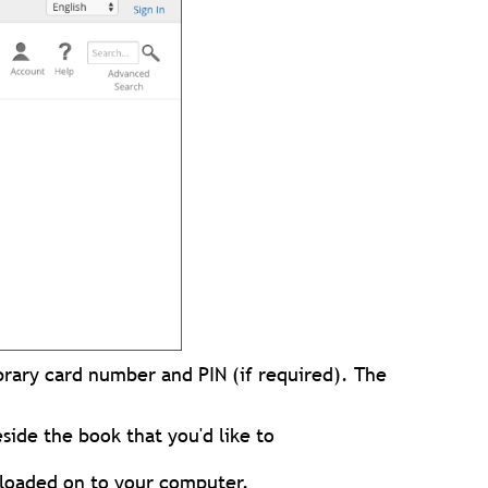
ibrary card number and PIN (if required). The
side the book that you'd like to
nloaded on to your computer.