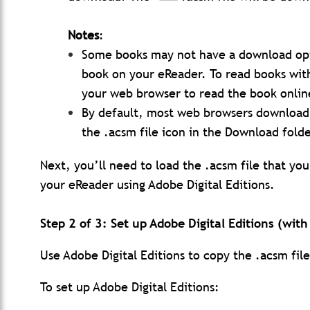
Notes
:
Some books may not have a download opt
book on your eReader. To read books with
your web browser to read the book onlin
By default, most web browsers download f
the .acsm file icon in the Download folde
Next, you’ll need to load the .acsm file that yo
your eReader using Adobe Digital Editions.
Step 2 of 3: Set up Adobe Digital Editions (wit
Use Adobe Digital Editions to copy the .acsm fil
To set up Adobe Digital Editions: