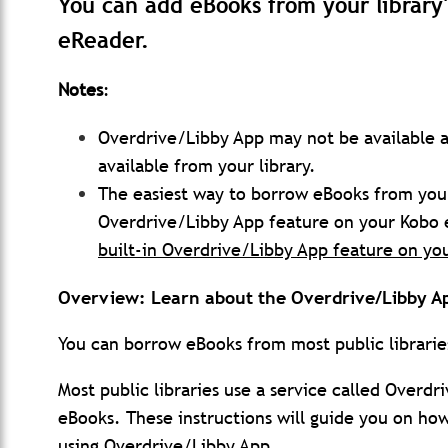
You can add eBooks from your library
eReader.
Notes
:
Overdrive/Libby App may not be available a
available from your library.
The easiest way to borrow eBooks from your p
Overdrive/Libby App feature on your Kobo
built-in Overdrive/Libby App feature on yo
Overview: Learn about the Overdrive/Libby A
You can borrow eBooks from most public librari
Most public libraries use a service called Over
eBooks. These instructions will guide you on how
using Overdrive/Libby App.