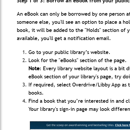
Step 1 of 3: Borrow an eBook from your public 
An eBook can only be borrowed by one person at 
someone else, you'll see an option to place a ho
book, it will be added to the "Holds" section o
available, you'll get a notification email.
Go to your public library’s website.
Look for the "eBooks" section of the page.
Note
: Every library website layout is a bit 
eBook section of your library's page, try do
If required, select Overdrive/Libby App as t
books.
Find a book that you’re interested in and c
Your library's sign-in page may look differ