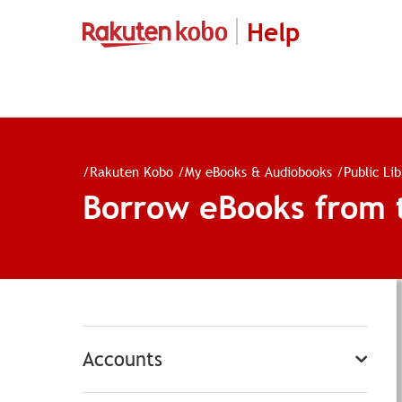
Help
/
Rakuten Kobo
/
My eBooks & Audiobooks
/
Public Li
Borrow eBooks from th
Accounts