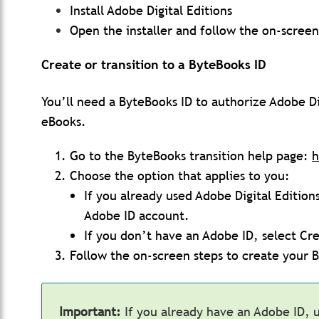
Install Adobe Digital Editions
Open the installer and follow the on-screen
Create or transition to a ByteBooks ID
You’ll need a ByteBooks ID to authorize Adobe D
eBooks.
Go to the ByteBooks transition help page:
h
Choose the option that applies to you:
If you already used Adobe Digital Edition
Adobe ID account.
If you don’t have an Adobe ID, select Cr
Follow the on-screen steps to create your 
Important:
If you already have an Adobe ID, 