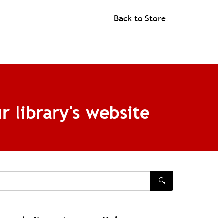
Back to Store
r library's website
🔍