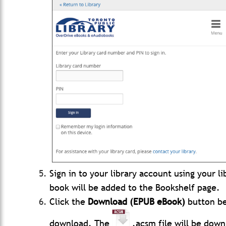
Sign in to your library account using your l
book will be added to the Bookshelf page.
Click the
Download (EPUB eBook)
button be
download. The
.acsm file will be dow