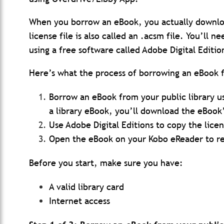
When you borrow an eBook, you actually downloa
license file is also called an .acsm file. You’ll n
using a free software called Adobe Digital Editio
Here’s what the process of borrowing an eBook fr
Borrow an eBook from your public library 
a library eBook, you’ll download the eBook’
Use Adobe Digital Editions to copy the lice
Open the eBook on your Kobo eReader to r
Before you start, make sure you have:
A valid library card
Internet access