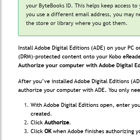
your ByteBooks ID. This helps keep access to
you use a different email address, you may 
the store or library where you got them.
Install Adobe Digital Editions (ADE) on your PC 
(DRM)-protected content onto your Kobo eReade
Authorize your computer with Adobe Digital Ed
After you’ve installed Adobe Digital Editions (A
authorize your computer with ADE. You only nee
With Adobe Digital Editions open, enter yo
created.
Click
Authorize
.
Click
OK
when Adobe finishes authorizing 