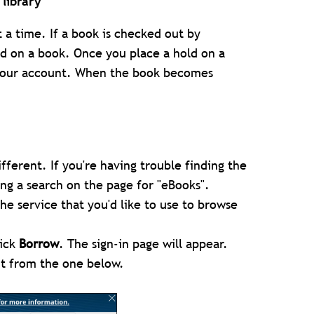
library
a time. If a book is checked out by
ld on a book. Once you place a hold on a
f your account. When the book becomes
different. If you're having trouble finding the
ing a search on the page for "eBooks".
he service that you'd like to use to browse
lick
Borrow
. The sign-in page will appear.
ent from the one below.