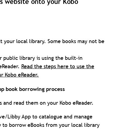
's website onto your Kobo
t your local library. Some books may not be
ublic library is using the built-in
 eReader.
Read the steps here to use the
ur Kobo eReader.
pp book borrowing process
es and read them on your Kobo eReader.
drive/Libby App to catalogue and manage
 to borrow eBooks from your local library