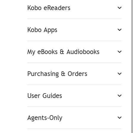
Kobo eReaders
Kobo Apps
My eBooks & Audiobooks
Purchasing & Orders
User Guides
Agents-Only