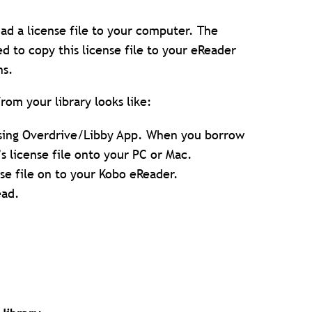
d a license file to your computer. The
eed to copy this license file to your eReader
ns.
om your library looks like:
using Overdrive/Libby App. When you borrow
s license file onto your PC or Mac.
nse file on to your Kobo eReader.
ead.