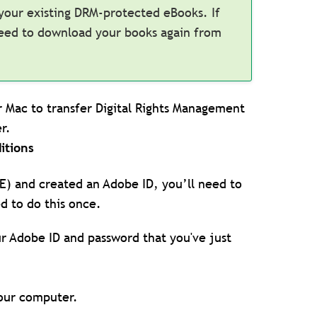
 your existing DRM-protected eBooks. If
need to download your books again from
or Mac to transfer Digital Rights Management
r.
itions
DE) and created an Adobe ID, you’ll need to
d to do this once.
ur Adobe ID and password that you've just
your computer.