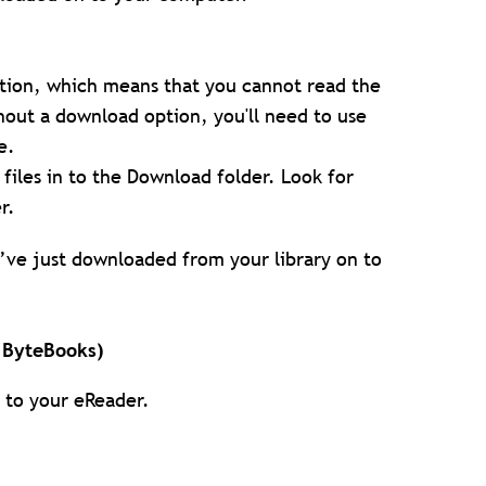
ion, which means that you cannot read the
out a download option, you'll need to use
e.
iles in to the Download folder. Look for
r.
u’ve just downloaded from your library on to
h ByteBooks)
e to your eReader.