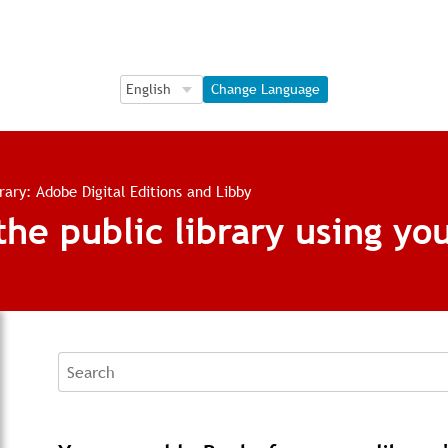
Language Selection
Language Selection
Change Language
brary: Adobe Digital Editions and Libby
e public library using you
Search