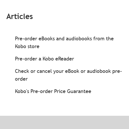
Articles
Pre-order eBooks and audiobooks from the
Kobo store
Pre-order a Kobo eReader
Check or cancel your eBook or audiobook pre-
order
Kobo's Pre-order Price Guarantee