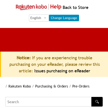
Help
Back to Store
Language Selection
Language Selection
Change Language
Notice:
If you are experiencing trouble
purchasing on your eReader, please review this
article:
Issues purchasing on eReader
/
Rakuten Kobo
/
Purchasing & Orders
/
Pre-Orders
🔍
Search