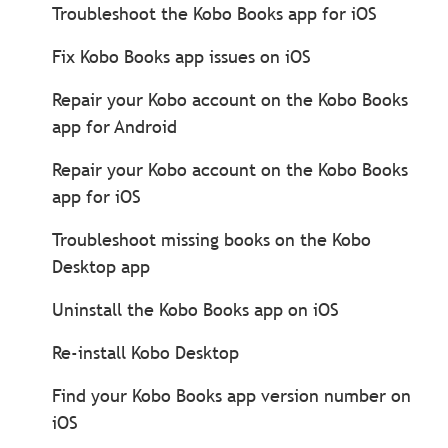
Troubleshoot the Kobo Books app for iOS
Fix Kobo Books app issues on iOS
Repair your Kobo account on the Kobo Books
app for Android
Repair your Kobo account on the Kobo Books
app for iOS
Troubleshoot missing books on the Kobo
Desktop app
Uninstall the Kobo Books app on iOS
Re-install Kobo Desktop
Find your Kobo Books app version number on
iOS