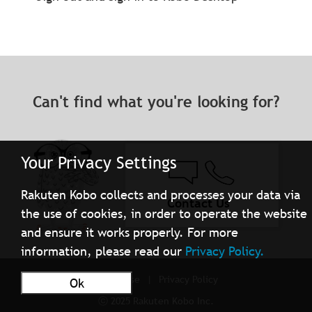
Can't find what you're looking for?
Your Privacy Settings
Rakuten Kobo collects and processes your data via
Contact Us
the use of cookies, in order to operate the website
and ensure it works properly. For more
information, please read our
Privacy Policy.
Terms of Use
Privacy Policy
Ok
ⓒ 2025 Rakuten Kobo Inc.