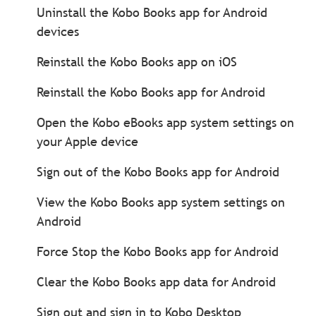
Uninstall the Kobo Books app for Android
devices
Reinstall the Kobo Books app on iOS
Reinstall the Kobo Books app for Android
Open the Kobo eBooks app system settings on
your Apple device
Sign out of the Kobo Books app for Android
View the Kobo Books app system settings on
Android
Force Stop the Kobo Books app for Android
Clear the Kobo Books app data for Android
Sign out and sign in to Kobo Desktop