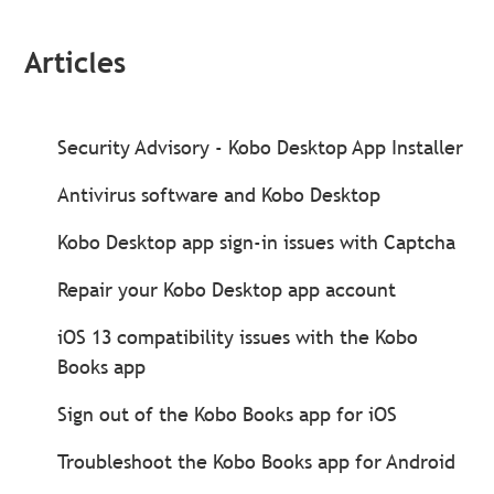
Articles
Security Advisory - Kobo Desktop App Installer
Antivirus software and Kobo Desktop
Kobo Desktop app sign-in issues with Captcha
Repair your Kobo Desktop app account
iOS 13 compatibility issues with the Kobo
Books app
Sign out of the Kobo Books app for iOS
Troubleshoot the Kobo Books app for Android