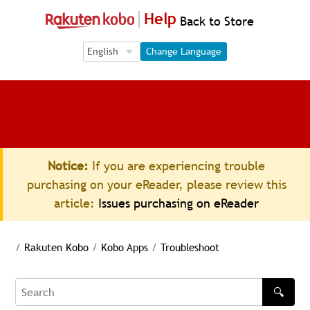
Help
Back to Store
Language Selection
Language Selection
Change Language
Notice:
If you are experiencing trouble
purchasing on your eReader, please review this
article:
Issues purchasing on eReader
/
Rakuten Kobo
/
Kobo Apps
/
Troubleshoot
🔍
Search