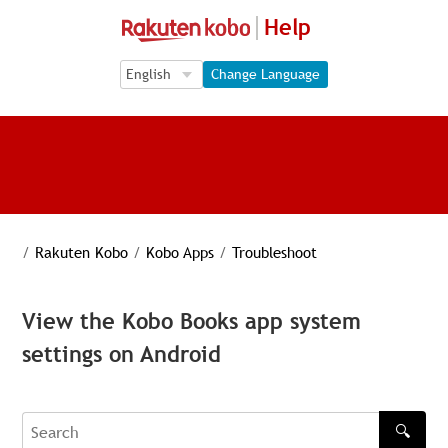
Help
Language Selection
Language Selection
Change Language
/
Rakuten Kobo
/
Kobo Apps
/
Troubleshoot
View the Kobo Books app system
settings on Android
🔍
Search