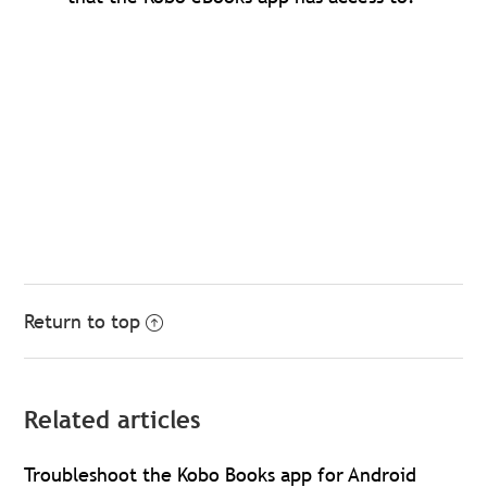
Return to top
Related articles
Troubleshoot the Kobo Books app for Android