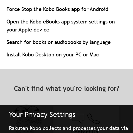
Force Stop the Kobo Books app for Android
Open the Kobo eBooks app system settings on
your Apple device
Search for books or audiobooks by language
Install Kobo Desktop on your PC or Mac
Can't find what you're looking for?
Your Privacy Settings
Rakuten Kobo collects and processes your data via
Contact Us