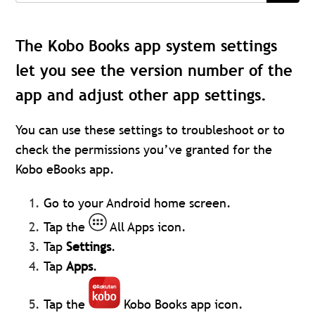
The Kobo Books app system settings
let you see the version number of the
app and adjust other app settings.
You can use these settings to troubleshoot or to
check the permissions you’ve granted for the
Kobo eBooks app.
Go to your Android home screen.
Tap the
All Apps icon.
Tap
Settings
.
Tap
Apps
.
Tap the
Kobo Books app icon.