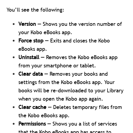
You’ll see the following:
Version
— Shows you the version number of
your Kobo eBooks app.
Force stop
— Exits and closes the Kobo
eBooks app.
Uninstall
— Removes the Kobo eBooks app
from your smartphone or tablet.
Clear data
— Removes your books and
settings from the Kobo eBooks app. Your
books will be re-downloaded to your Library
when you open the Kobo app again.
Clear cache
— Deletes temporary files from
the Kobo eBooks app.
Permissions
— Shows you a list of services
that the Kobo eBooks app has access to.