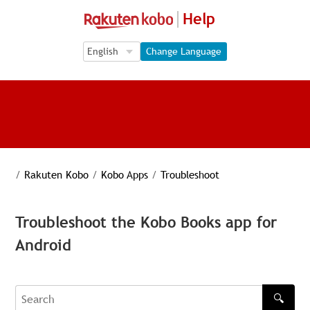
Help
Language Selection
Language Selection
Change Language
/
Rakuten Kobo
/
Kobo Apps
/
Troubleshoot
Troubleshoot the Kobo Books app for
Android
🔍
Search