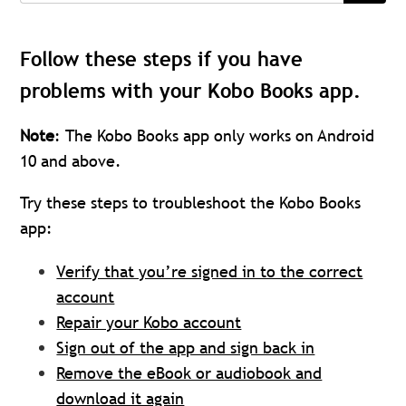
Follow these steps if you have
problems with your Kobo Books app.
Note
: The Kobo Books app only works on Android
10 and above.
Try these steps to troubleshoot the Kobo Books
app:
Verify that you’re signed in to the correct
account
Repair your Kobo account
Sign out of the app and sign back in
Remove the eBook or audiobook and
download it again