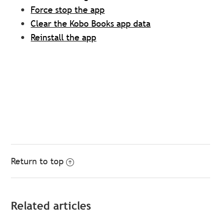
Force stop the app
Clear the Kobo Books app data
Reinstall the app
Return to top
Related articles