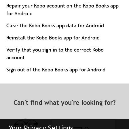
Repair your Kobo account on the Kobo Books app
for Android
Clear the Kobo Books app data for Android
Reinstall the Kobo Books app for Android
Verify that you sign in to the correct Kobo
account
Sign out of the Kobo Books app for Android
Can't find what you're looking for?
Your Privacy Settings