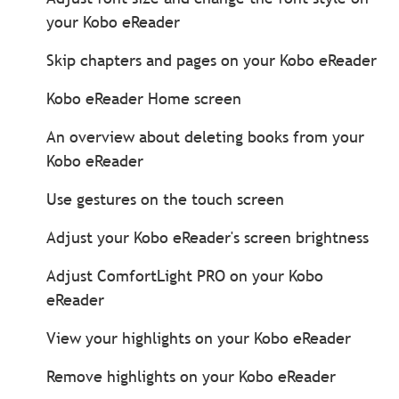
your Kobo eReader
Skip chapters and pages on your Kobo eReader
Kobo eReader Home screen
An overview about deleting books from your
Kobo eReader
Use gestures on the touch screen
Adjust your Kobo eReader's screen brightness
Adjust ComfortLight PRO on your Kobo
eReader
View your highlights on your Kobo eReader
Remove highlights on your Kobo eReader