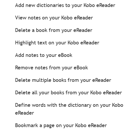
Add new dictionaries to your Kobo eReader
View notes on your Kobo eReader
Delete a book from your eReader
Highlight text on your Kobo eReader
Add notes to your eBook
Remove notes from your eBook
Delete multiple books from your eReader
Delete all your books from your Kobo eReader
Define words with the dictionary on your Kobo
eReader
Bookmark a page on your Kobo eReader