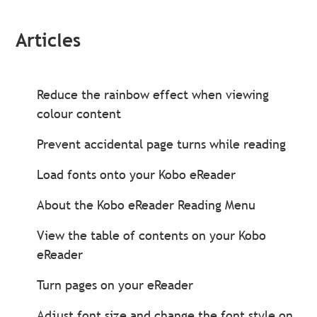
Articles
Reduce the rainbow effect when viewing
colour content
Prevent accidental page turns while reading
Load fonts onto your Kobo eReader
About the Kobo eReader Reading Menu
View the table of contents on your Kobo
eReader
Turn pages on your eReader
Adjust font size and change the font style on