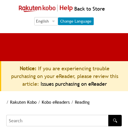
Help
Back to Store
Language Selection
Language Selection
Change Language
Notice:
If you are experiencing trouble
purchasing on your eReader, please review this
article:
Issues purchasing on eReader
/
Rakuten Kobo
/
Kobo eReaders
/
Reading
🔍
Search