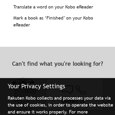
Translate a word on your Kobo eReader
Mark a book as ‘Finished’ on your Kobo
eReader
Can't find what you're looking for?
Your Privacy Settings
Rakuten Kobo collects and processes your data via
Contact Us
the use of cookies, in order to operate the website
and ensure it works properly. For more