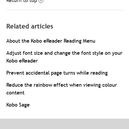
Return to top
Related articles
About the Kobo eReader Reading Menu
Adjust font size and change the font style on your
Kobo eReader
Prevent accidental page turns while reading
Reduce the rainbow effect when viewing colour
content
Kobo Sage