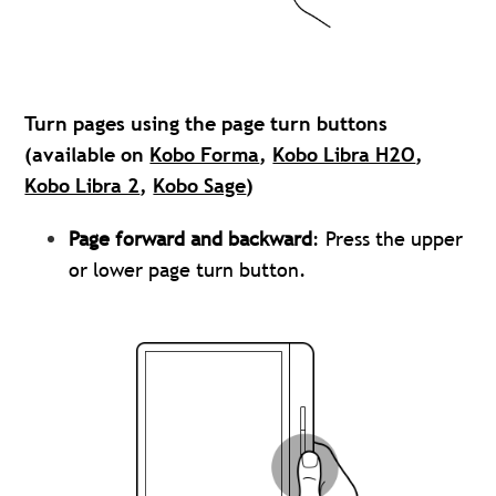
Turn pages using the page turn buttons
(available on
Kobo Forma
,
Kobo Libra H2O
,
Kobo Libra 2
,
Kobo Sage
)
Page forward and backward
: Press the upper
or lower page turn button.