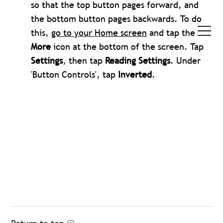
so that the top button pages forward, and
the bottom button pages backwards. To do
this,
go to your Home screen
and tap the
More
icon at the bottom of the screen. Tap
Settings
, then tap
Reading Settings
. Under
'Button Controls', tap
Inverted
.