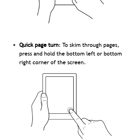
Quick page turn
: To skim through pages,
press and hold the bottom left or bottom
right corner of the screen.