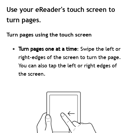
Use your eReader's touch screen to
turn pages.
Turn pages using the touch screen
Turn pages one at a time
: Swipe the left or
right-edges of the screen to turn the page.
You can also tap the left or right edges of
the screen.