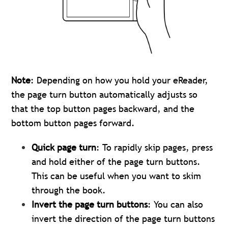
Note
: Depending on how you hold your eReader,
the page turn button automatically adjusts so
that the top button pages backward, and the
bottom button pages forward.
Quick page turn
: To rapidly skip pages, press
and hold either of the page turn buttons.
This can be useful when you want to skim
through the book.
Invert the page turn buttons
: You can also
invert the direction of the page turn buttons