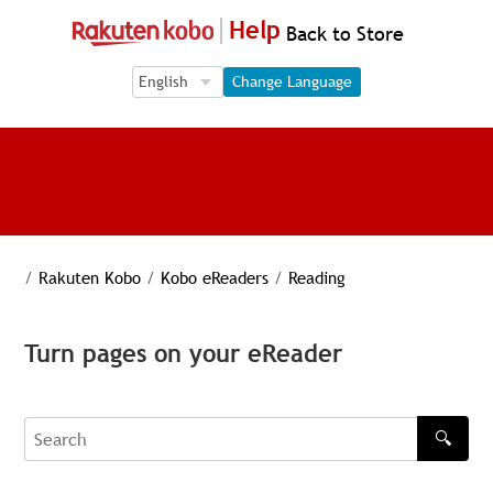
Help
Back to Store
Language Selection
Language Selection
Change Language
/
Rakuten Kobo
/
Kobo eReaders
/
Reading
Turn pages on your eReader
🔍
Search