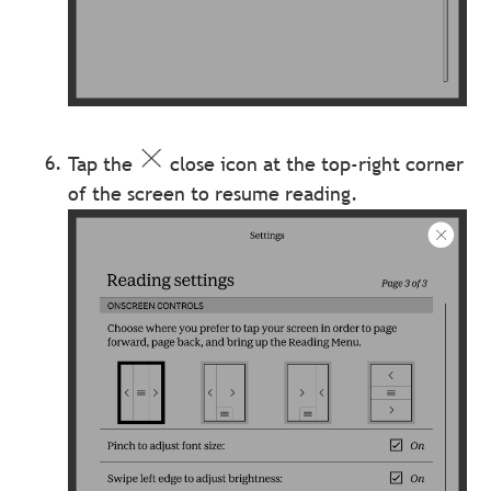
Tap the
close icon at the top-right corner
of the screen to resume reading.