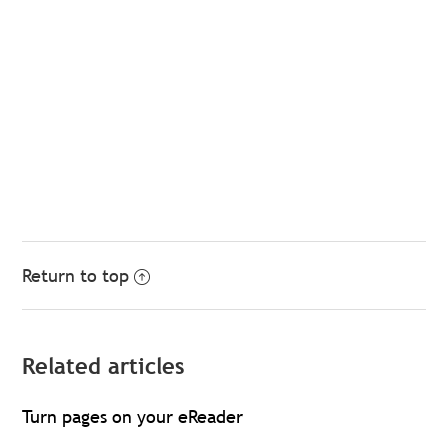
Return to top
Related articles
Turn pages on your eReader