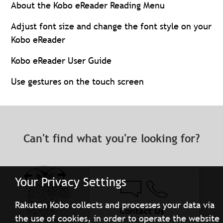
About the Kobo eReader Reading Menu
Adjust font size and change the font style on your
Kobo eReader
Kobo eReader User Guide
Use gestures on the touch screen
Can't find what you're looking for?
Your Privacy Settings
Rakuten Kobo collects and processes your data via
Contact Us
the use of cookies, in order to operate the website