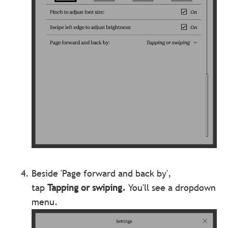
Beside 'Page forward and back by',
tap
Tapping or swiping.
You'll see a dropdown
menu.