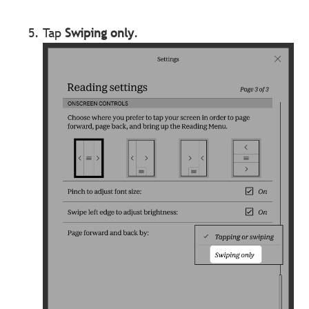
Tap
Swiping only
.