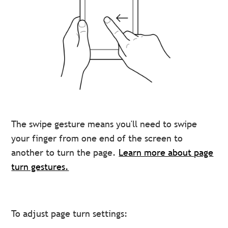
The swipe gesture means you'll need to swipe
your finger from one end of the screen to
another to turn the page.
Learn more about page
turn gestures.
To adjust page turn settings: