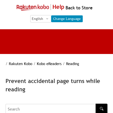
Help
Back to Store
Language Selection
Language Selection
Change Language
/
Rakuten Kobo
/
Kobo eReaders
/
Reading
Prevent accidental page turns while
reading
🔍
Search