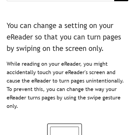
You can change a setting on your
eReader so that you can turn pages
by swiping on the screen only.
While reading on your eReader, you might
accidentally touch your eReader's screen and
cause the eReader to turn pages unintentionally.
To prevent this, you can change the way your
eReader turns pages by using the swipe gesture
only.