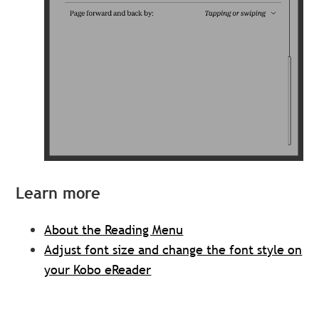
Learn more
About the Reading Menu
Adjust font size and change the font style on
your Kobo eReader