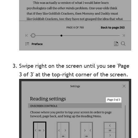
Swipe right on the screen until you see 'Page
3 of 3' at the top-right corner of the screen.