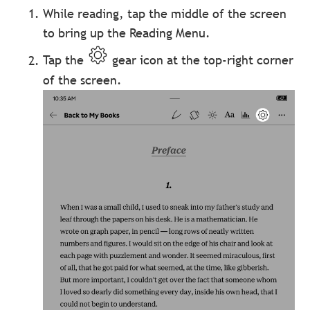
While reading, tap the middle of the screen
to bring up the Reading Menu.
Tap the
gear icon at the top-right corner
of the screen.