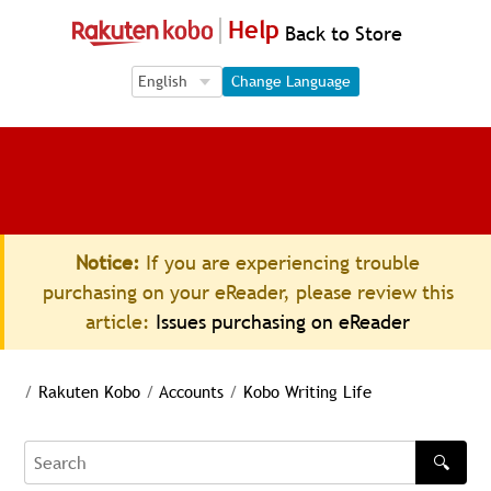
Help
Back to Store
Language Selection
Language Selection
Change Language
Notice:
If you are experiencing trouble
purchasing on your eReader, please review this
article:
Issues purchasing on eReader
/
Rakuten Kobo
/
Accounts
/
Kobo Writing Life
🔍
Search