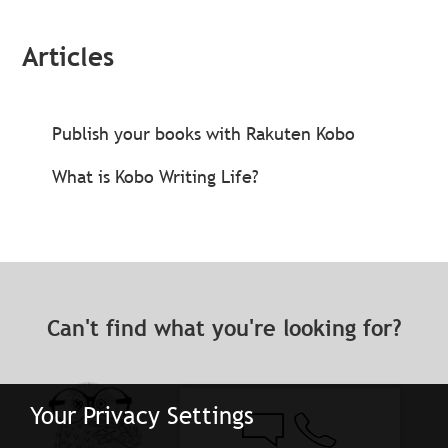
Articles
Publish your books with Rakuten Kobo
What is Kobo Writing Life?
Can't find what you're looking for?
Your Privacy Settings