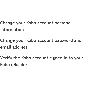
Change your Kobo account personal
information
Change your Kobo account password and
email address
Verify the Kobo account signed in to your
Kobo eReader