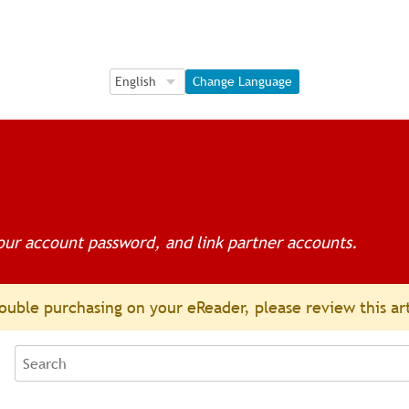
Language Selection
Language Selection
Change Language
ur account password, and link partner accounts.
ouble purchasing on your eReader, please review this ar
Search