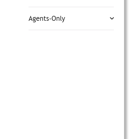
Agents-Only