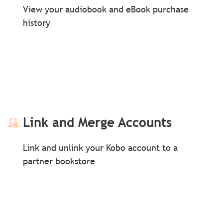
View your audiobook and eBook purchase
history
Link and Merge Accounts
Link and unlink your Kobo account to a
partner bookstore