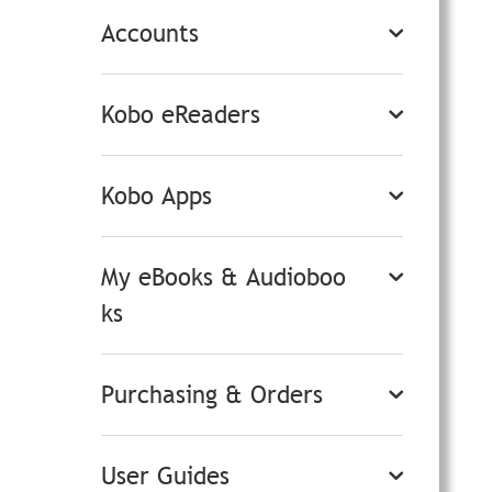
Accounts
Kobo eReaders
Kobo Apps
My eBooks & Audioboo
ks
Purchasing & Orders
User Guides