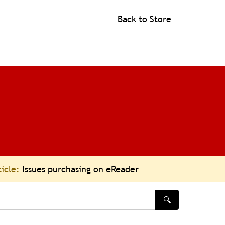
Back to Store
ticle:
Issues purchasing on eReader
🔍