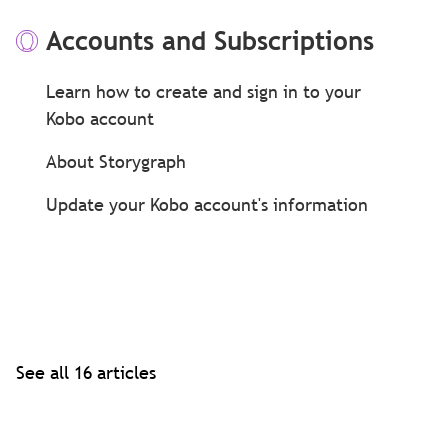
Accounts and Subscriptions
Learn how to create and sign in to your
Kobo account
About Storygraph
Update your Kobo account's information
See all 16 articles