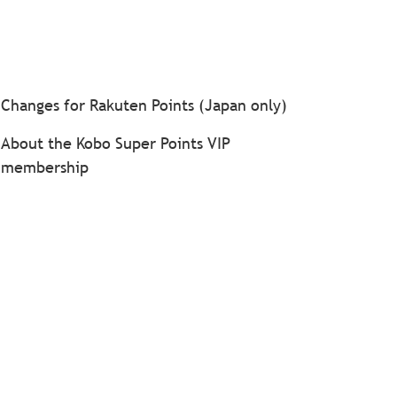
Changes for Rakuten Points (Japan only)
About the Kobo Super Points VIP
membership