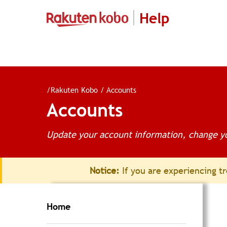
Help
/
Rakuten Kobo
/
Accounts
Accounts
Update your account information, change yo
Notice:
If you are experiencing tr
Home