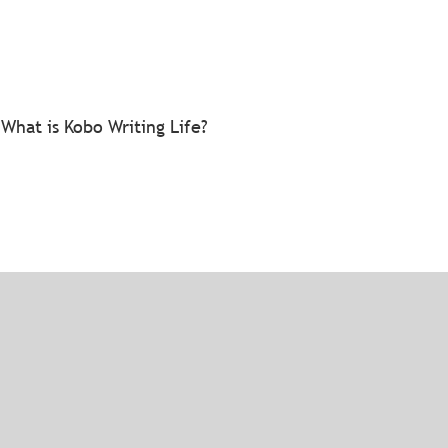
What is Kobo Writing Life?