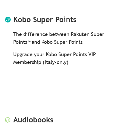
Kobo Super Points
The difference between Rakuten Super
Points™ and Kobo Super Points
Upgrade your Kobo Super Points VIP
Membership (Italy-only)
Audiobooks