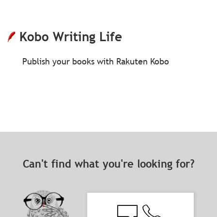
Kobo Writing Life
Publish your books with Rakuten Kobo
Can't find what you're looking for?