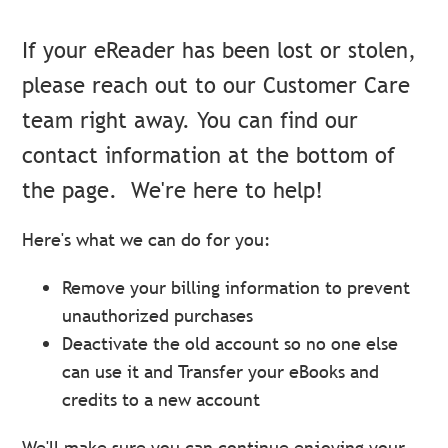
If your eReader has been lost or stolen,
please reach out to our Customer Care
team right away. You can find our
contact information at the bottom of
the page.
We're here to help!
Here's what we can do for you:
Remove your billing information to prevent
unauthorized purchases
Deactivate the old account so no one else
can use it and Transfer your eBooks and
credits to a new account
We'll make sure you can continue enjoying your