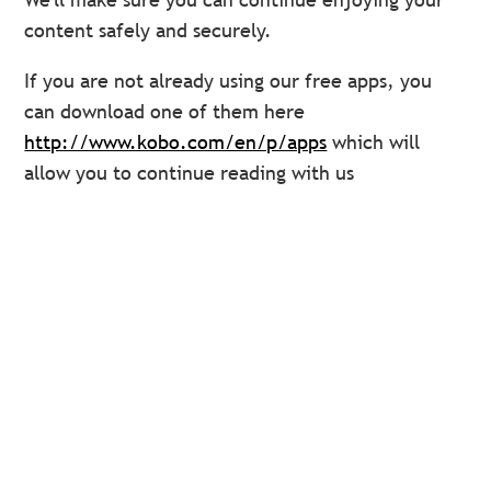
content safely and securely.
If you are not already using our free apps, you
can download one of them here
http://www.kobo.com/en/p/apps
which will
allow you to continue reading with us