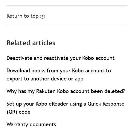
Return to top
Related articles
Deactivate and reactivate your Kobo account
Download books from your Kobo account to
export to another device or app
Why has my Rakuten Kobo account been deleted?
Set up your Kobo eReader using a Quick Response
(QR) code
Warranty documents