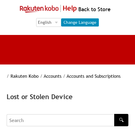
Help
Back to Store
Language Selection
Language Selection
Change Language
/
Rakuten Kobo
/
Accounts
/
Accounts and Subscriptions
Lost or Stolen Device
🔍
Search