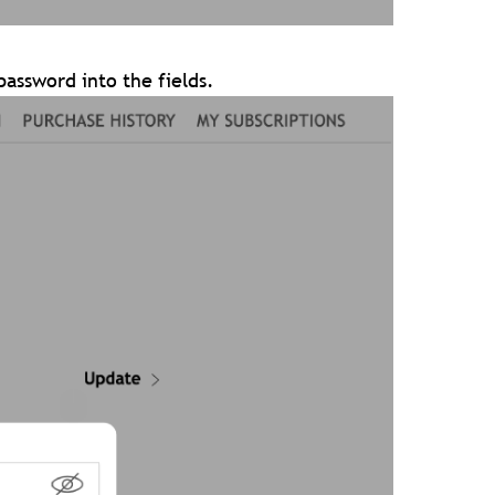
assword into the fields.