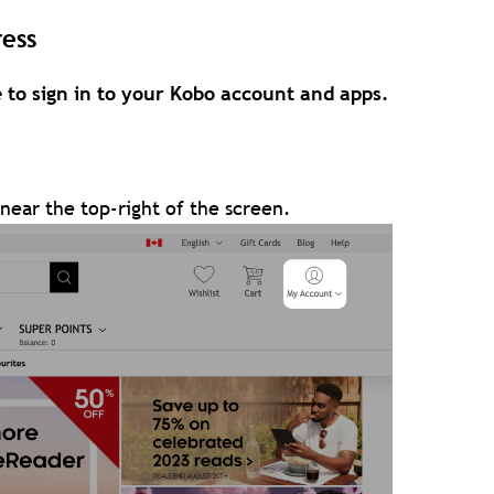
ess
 to sign in to your Kobo account and apps.
near the top-right of the screen.