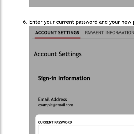
Enter your current password and your new p