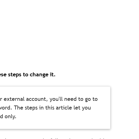
se steps to change it.
 external account, you'll need to go to
ord. The steps in this article let you
d only.