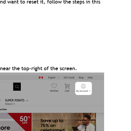
d want to reset it, follow the steps in this
near the top-right of the screen.