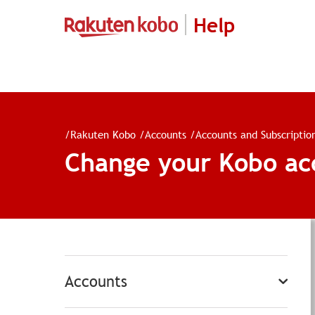
Help
/
Rakuten Kobo
/
Accounts
/
Accounts and Subscriptio
Change your Kobo ac
Accounts