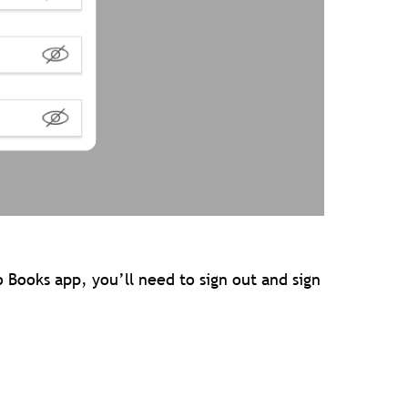
o Books app, you’ll need to sign out and sign