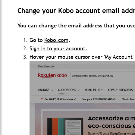
Change your Kobo account email addr
You can change the email address that you use
Go to
Kobo.com
.
Sign in to your account.
Hover your mouse cursor over 'My Account' 