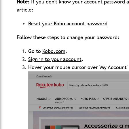
Note
: If you don't know your account password an
article:
Reset your Kobo account password
Follow these steps to change your password:
Go to
Kobo.com
.
Sign in to your
account
.
Hover your mouse cursor over 'My Account' 