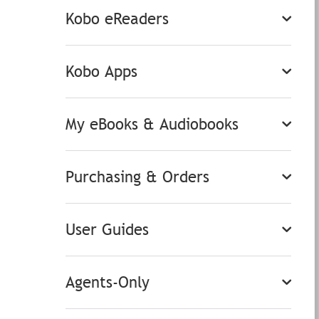
Kobo eReaders
Kobo Apps
My eBooks & Audiobooks
Purchasing & Orders
User Guides
Agents-Only