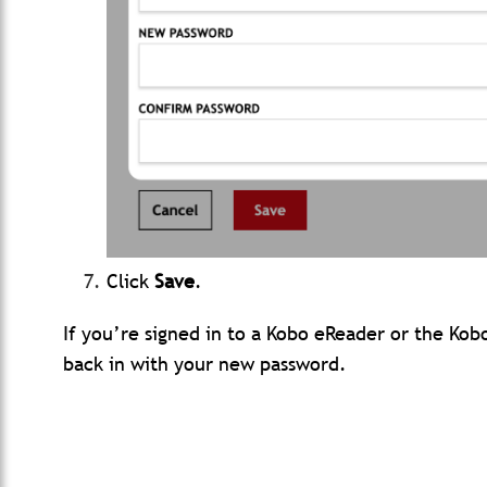
Click
Save
.
If you’re signed in to a Kobo eReader or the Kob
back in with your new password.