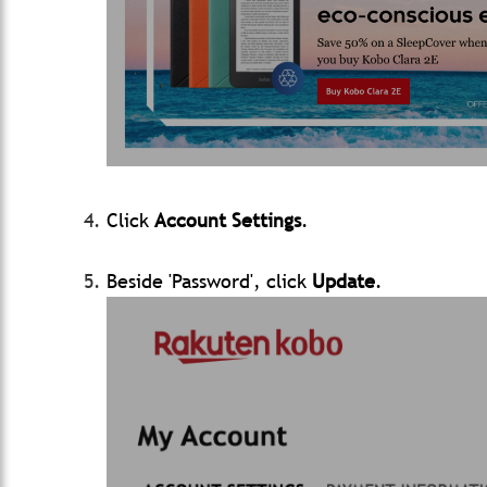
Click
Account Settings
.
Beside 'Password', click
Update
.