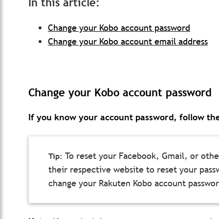
In this article:
Change your Kobo account password
Change your Kobo account email address
Change your Kobo account password
If you know your account password, follow the
To reset your Facebook, Gmail, or other
their respective website to reset your passw
change your Rakuten Kobo account passwor