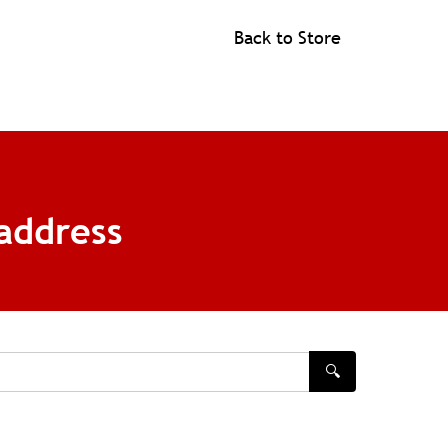
Back to Store
address
🔍