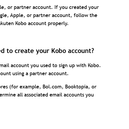
le, or partner account. If you created your
le, Apple, or partner account, follow the
Rakuten Kobo account properly.
ed to create your Kobo account?
ail account you used to sign up with Kobo.
ount using a partner account.
tores (for example, Bol.com, Booktopia, or
termine all associated email accounts you