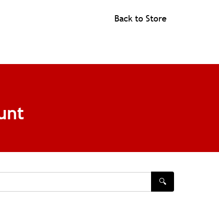
Back to Store
unt
🔍