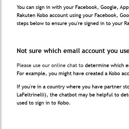
You can sign in with your Facebook, Google, App
Rakuten Kobo account using your Facebook, Goog
steps below to ensure you're signed in to your 
Not sure which email account you us
Please use our online chat to
determine which em
For example, you might have created a Kobo acc
If you're in a country where you have partner s
LaFeltrinelli), the chatbot may be helpful to de
used to sign in to Kobo.