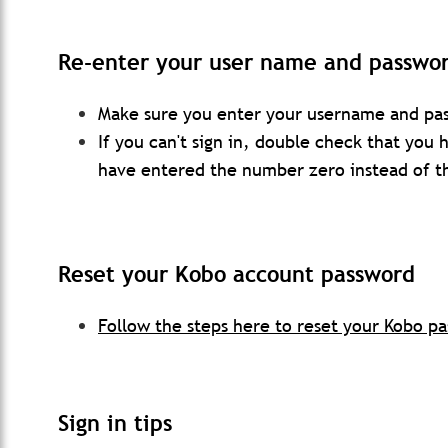
Re-enter your user name and passwo
Make sure you enter your username and pas
If you can't sign in, double check that you
have entered the number zero instead of th
Reset your
Ko
bo
account password
Follow the steps here to reset your Kobo p
Sign in tips