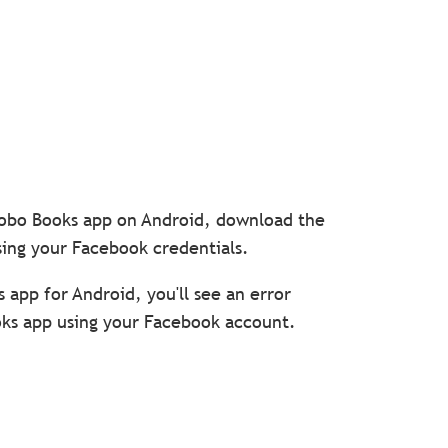
 Kobo Books app on Android, download the
sing your Facebook credentials.
s app for Android, you'll see an error
oks app using your Facebook account.