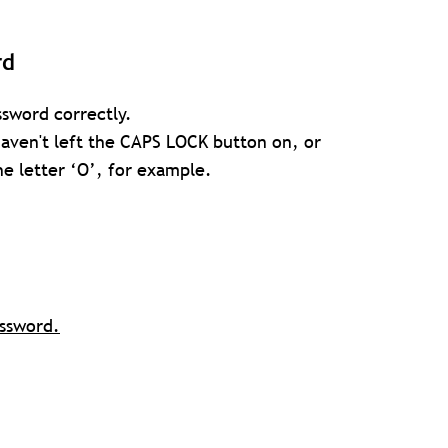
rd
sword correctly.
 haven't left the CAPS LOCK button on, or
e letter ‘O’, for example.
assword.