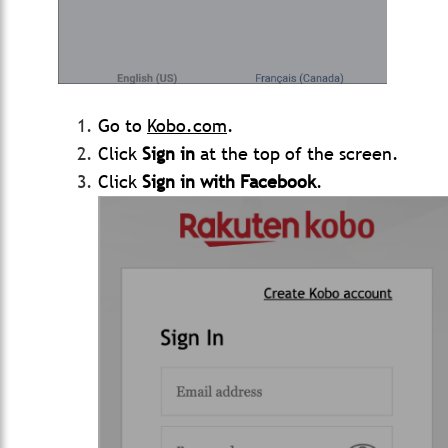
Go to
Kobo.com
.
Click
Sign in
at the top of the screen.
Click
Sign in with Facebook
.