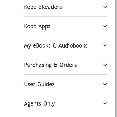
Kobo eReaders
Kobo Apps
My eBooks & Audiobooks
Purchasing & Orders
User Guides
Agents-Only