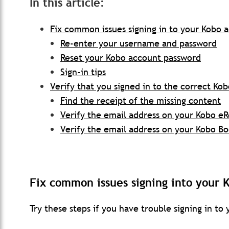
In this article:
Fix common issues signing in to your Kobo 
Re-enter your username and password
Reset your Kobo account password
Sign-in tips
Verify that you signed in to the correct Ko
Find the receipt of the missing content
Verify the email address on your Kobo e
Verify the email address on your Kobo B
Fix common issues signing into your 
Try these steps if you have trouble signing in to