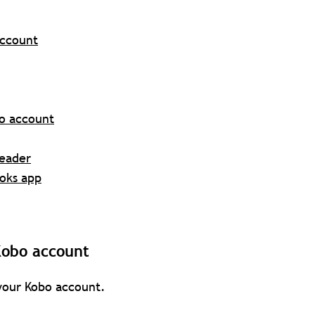
account
bo account
Reader
ooks app
Kobo account
 your Kobo account.