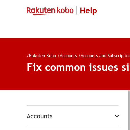
Help
/
Rakuten Kobo
/
Accounts
/
Accounts and Subscriptio
Fix common issues si
Accounts