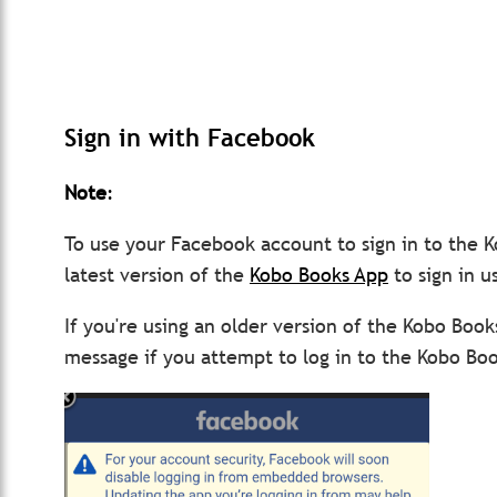
Sign in with Facebook
Note
:
To use your Facebook account to sign in to the
latest version of the
Kobo Books App
to sign in u
If you're using an older version of the Kobo Book
message if you attempt to log in to the Kobo Bo