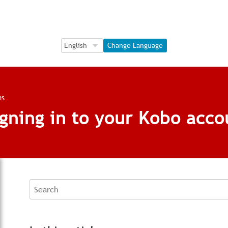
Language Selection
Language Selection
Change Language
ns
gning in to your Kobo acco
Search