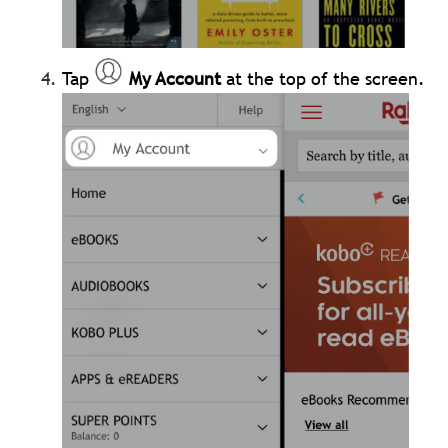
Tap
My Account
at the top of the screen.