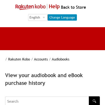
Help
Back to Store
Language Selection
Language Selection
Change Language
/
Rakuten Kobo
/
Accounts
/
Audiobooks
View your audiobook and eBook
purchase history
🔍
Search