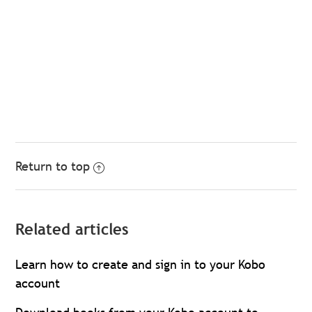
Return to top
Related articles
Learn how to create and sign in to your Kobo
account