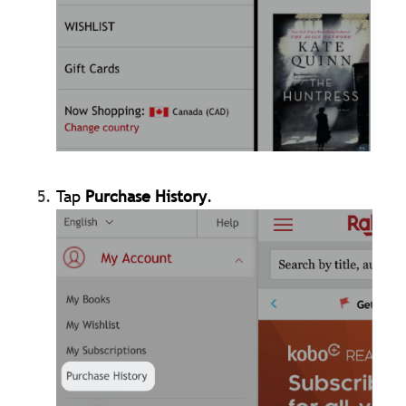
Tap
Purchase History
.