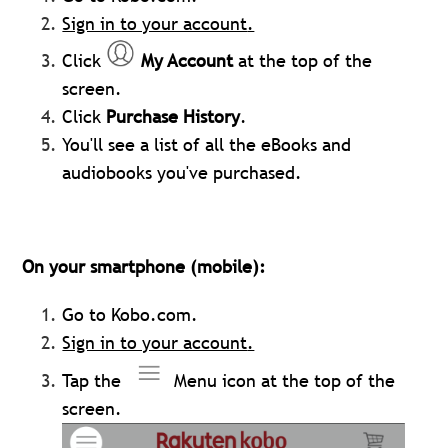
Sign in to your account
.
Click
My Account
at the top of the
screen.
Click
Purchase History
.
You'll see a list of all the eBooks and
audiobooks you've purchased.
On your smartphone (mobile):
Go to Kobo.com.
Sign in to your account
.
Tap the
Menu icon at the top of the
screen.