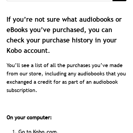
If you’re not sure what audiobooks or
eBooks you’ve purchased, you can
check your purchase history in your
Kobo account.
You’ll see a list of all the purchases you’ve made
from our store, including any audiobooks that you
exchanged a credit for as part of an audiobook
subscription.
On your computer:
Go to Kobo.com.