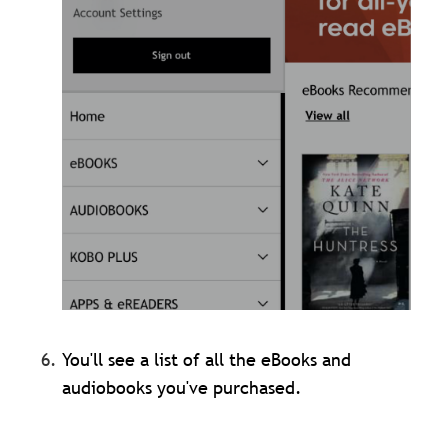
You'll see a list of all the eBooks and
audiobooks you've purchased.