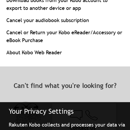
Download books from your Kobo account to
export to another device or app
Cancel your audiobook subscription
Cancel or Return your Kobo eReader/Accessory or
eBook Purchase
About Kobo Web Reader
Can't find what you're looking for?
Your Privacy Settings
Rakuten Kobo collects and processes your data via
Contact Us