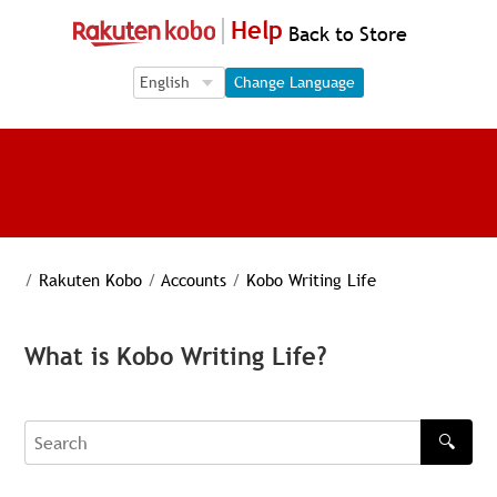
Help
Back to Store
Language Selection
Language Selection
Change Language
/
Rakuten Kobo
/
Accounts
/
Kobo Writing Life
What is Kobo Writing Life?
🔍
Search