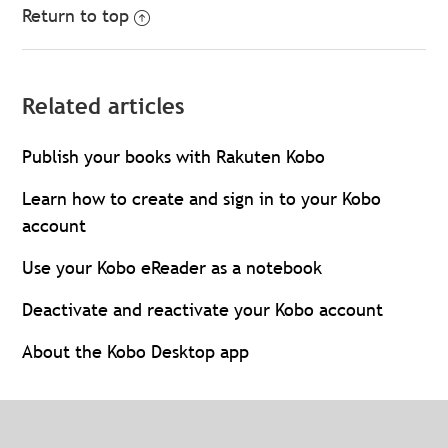
Return to top
Related articles
Publish your books with Rakuten Kobo
Learn how to create and sign in to your Kobo
account
Use your Kobo eReader as a notebook
Deactivate and reactivate your Kobo account
About the Kobo Desktop app