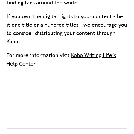
finding fans around the world.
If you own the digital rights to your content ­– be
it one title or a hundred titles – we encourage you
to consider distributing your content through
Kobo.
For more information visit
Kobo Writing Life’s
Help Center.