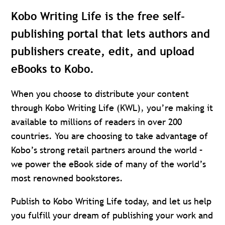
Kobo Writing Life is the free self-
publishing portal that lets authors and
publishers create, edit, and upload
eBooks to Kobo.
When you choose to distribute your content
through Kobo Writing Life (KWL), you’re making it
available to millions of readers in over 200
countries. You are choosing to take advantage of
Kobo’s strong retail partners around the world –
we power the eBook side of many of the world’s
most renowned bookstores.
Publish to Kobo Writing Life today, and let us help
you fulfill your dream of publishing your work and