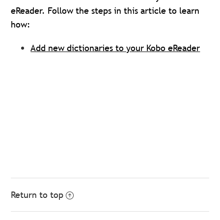
eReader. Follow the steps in this article to learn
how:
Add new dictionaries to your Kobo eReader
Return to top