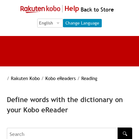
Help
Back to Store
Language Selection
Language Selection
Change Language
/
Rakuten Kobo
/
Kobo eReaders
/
Reading
Define words with the dictionary on
your Kobo eReader
🔍
Search