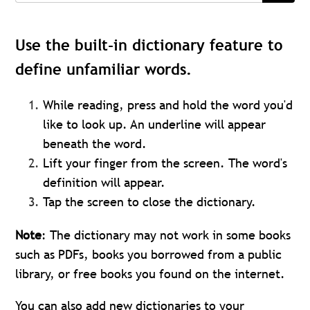
Use the built-in dictionary feature to
define unfamiliar words.
While reading, press and hold the word you'd
like to look up. An underline will appear
beneath the word.
Lift your finger from the screen. The word's
definition will appear.
Tap the screen to close the dictionary.
Note
:
The dictionary may not work in some books
such as PDFs, books you borrowed from a public
library, or free books you found on the internet.
You can also add new dictionaries to your