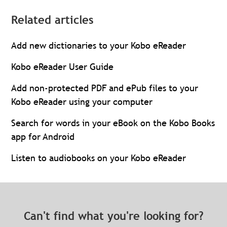
Related articles
Add new dictionaries to your Kobo eReader
Kobo eReader User Guide
Add non-protected PDF and ePub files to your
Kobo eReader using your computer
Search for words in your eBook on the Kobo Books
app for Android
Listen to audiobooks on your Kobo eReader
Can't find what you're looking for?