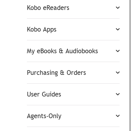
Kobo eReaders
Kobo Apps
My eBooks & Audiobooks
Purchasing & Orders
User Guides
Agents-Only