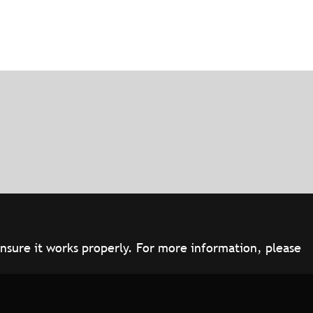
ensure it works properly. For more information, please