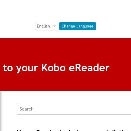
Language Selection
Language Selection
Change Language
s to your Kobo eReader
Search