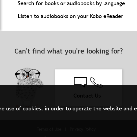
Search for books or audiobooks by language
Listen to audiobooks on your Kobo eReader
Can't find what you're looking for?
Contact Us
he use of cookies, in order to operate the website and 
Terms of Use
Privacy Policy