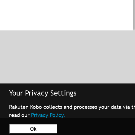
Your Privacy Settings
Rakuten Kobo collects and processes your data via t
read our
Privacy Policy.
Ok