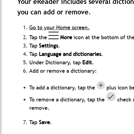
Your eReader includes several diction
you can add or remove.
Go to your Home screen.
Tap the
More
icon at the bottom of th
Tap
Settings
.
Tap
Language and dictionaries
.
Under Dictionary, tap
Edit
.
Add or remove a dictionary:
To add a dictionary, tap the
plus icon b
To remove a dictionary, tap the
check m
remove.
Tap
Save
.