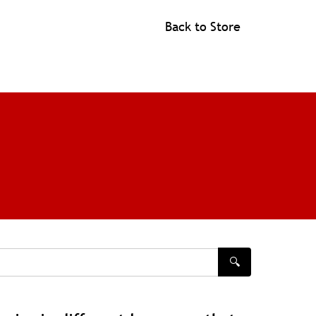
Back to Store
🔍