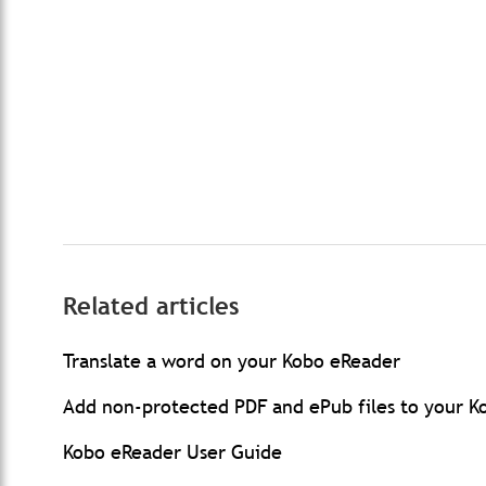
Related articles
Translate a word on your Kobo eReader
Add non-protected PDF and ePub files to your 
Kobo eReader User Guide