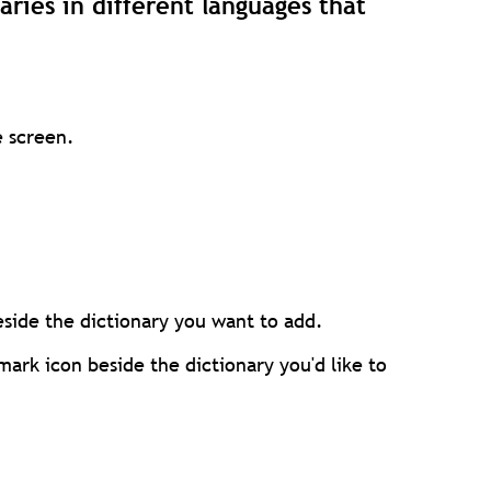
aries in different languages that
e screen.
eside the dictionary you want to add.
ark icon beside the dictionary you'd like to