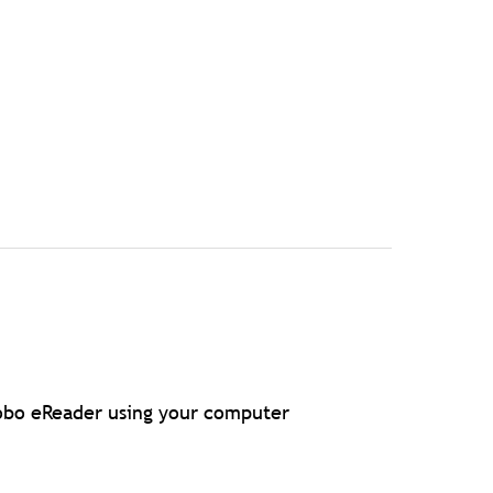
Kobo eReader using your computer