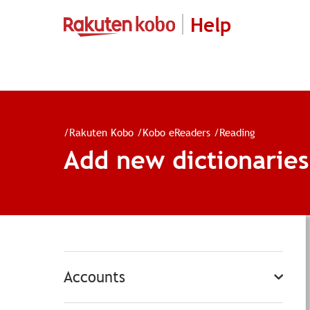
Help
/
Rakuten Kobo
/
Kobo eReaders
/
Reading
Add new dictionarie
Accounts