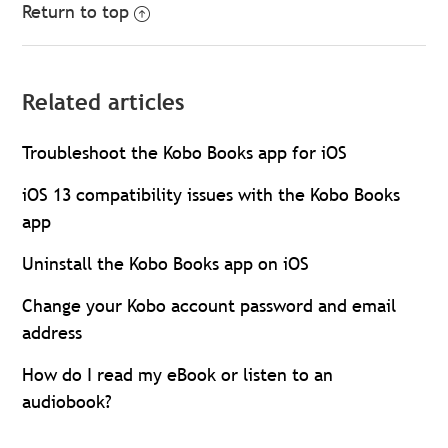
Return to top
Related articles
Troubleshoot the Kobo Books app for iOS
iOS 13 compatibility issues with the Kobo Books
app
Uninstall the Kobo Books app on iOS
Change your Kobo account password and email
address
How do I read my eBook or listen to an
audiobook?