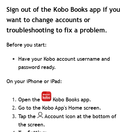
Sign out of the Kobo Books app if you
want to change accounts or
troubleshooting to fix a problem.
Before you start:
Have your Kobo account username and
password ready.
On your iPhone or iPad:
Open the
Kobo Books app.
Go to the Kobo App's Home screen.
Tap the
Account icon at the bottom of
the screen.