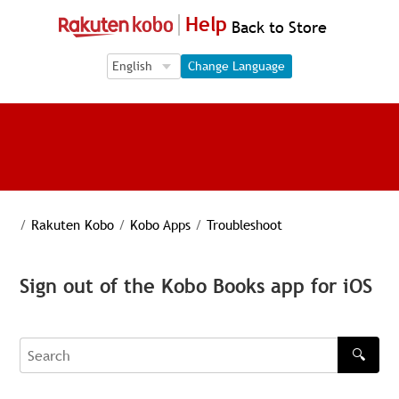
Help
Back to Store
Language Selection
Language Selection
Change Language
/
Rakuten Kobo
/
Kobo Apps
/
Troubleshoot
Sign out of the Kobo Books app for iOS
🔍
Search