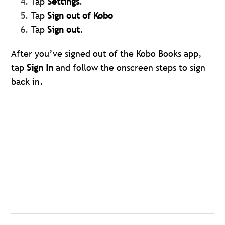
Tap
Settings
.
Tap
Sign out of Kobo
Tap
Sign out
.
After you’ve signed out of the Kobo Books app,
tap
Sign In
and follow the onscreen steps to sign
back in.