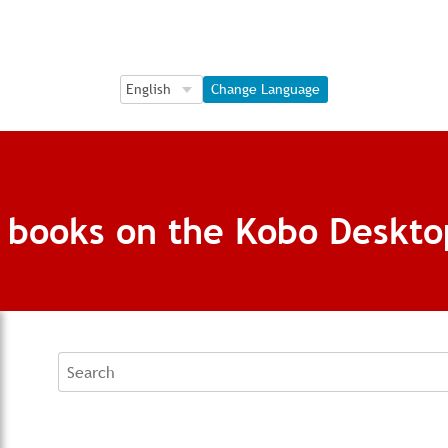
Language Selection
Language Selection
Change Language
g books on the Kobo Deskto
Search