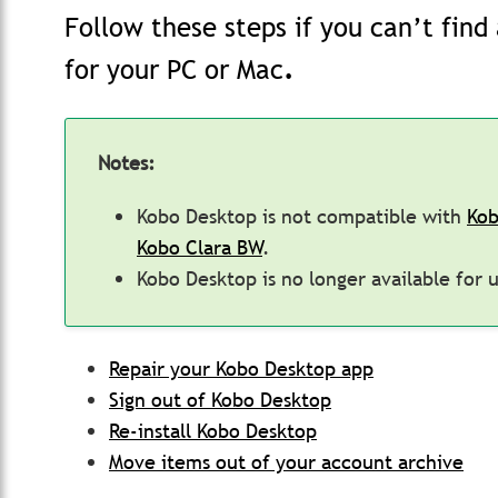
Follow these steps if you can’t fin
for your PC or Mac
.
Notes:
Kobo Desktop is not compatible with
Kob
Kobo Clara BW
.
Kobo Desktop is no longer available for 
Repair your Kobo Desktop app
Sign out of Kobo Desktop
Re-install Kobo Desktop
Move items out of your account archive