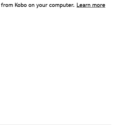
s from Kobo on your computer.
Learn more