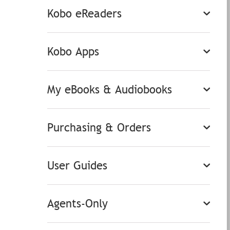
Kobo eReaders
Kobo Apps
My eBooks & Audiobooks
Purchasing & Orders
User Guides
Agents-Only