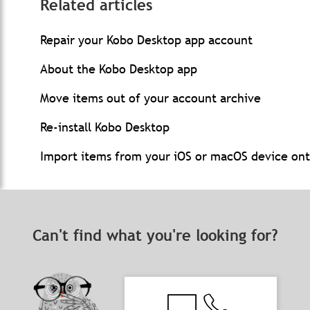
Related articles
Repair your Kobo Desktop app account
About the Kobo Desktop app
Move items out of your account archive
Re-install Kobo Desktop
Import items from your iOS or macOS device on
Can't find what you're looking for?