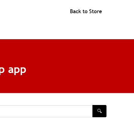
Back to Store
p app
🔍