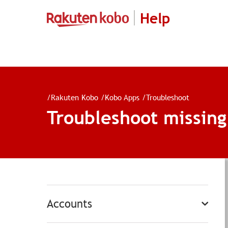
Help
/
Rakuten Kobo
/
Kobo Apps
/
Troubleshoot
Troubleshoot missin
Accounts