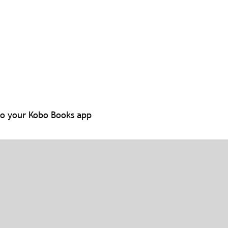
to your Kobo Books app