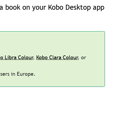
d a book on your Kobo Desktop app
o Libra Colour
,
Kobo Clara Colour
, or
users in Europe.