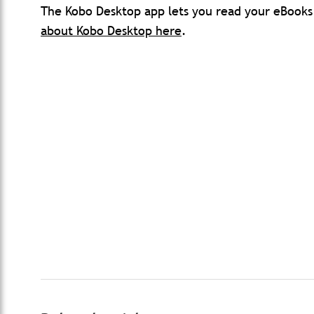
The Kobo Desktop app lets you read your eBook
about Kobo Desktop here
.