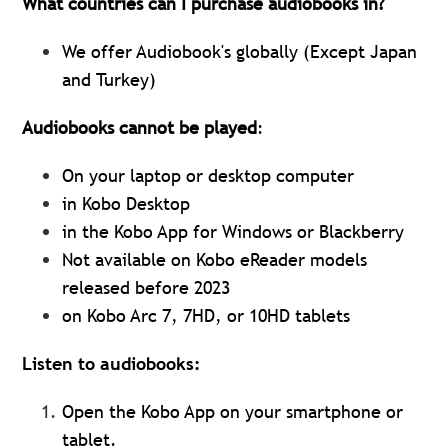
What countries can I purchase audiobooks in?
We offer Audiobook's globally (Except Japan
and Turkey)
Audiobooks cannot be played
:
On your laptop or desktop computer
in Kobo Desktop
in the Kobo App for Windows or Blackberry
Not available on Kobo eReader models
released before 2023
on Kobo Arc 7, 7HD, or 10HD tablets
Listen to audiobooks:
Open the Kobo App on your smartphone or
tablet.