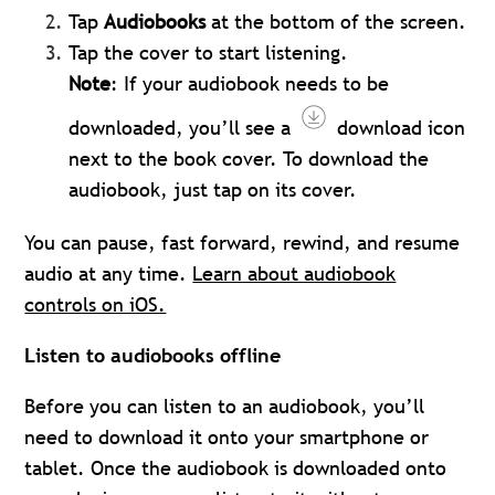
Tap
Audiobooks
at the bottom of the screen.
Tap the cover to start listening.
Note
: If your audiobook needs to be
downloaded, you’ll see a
download icon
next to the book cover. To download the
audiobook, just tap on its cover.
You can pause, fast forward, rewind, and resume
audio at any time.
Learn about audiobook
controls on iOS.
Listen to audiobooks offline
Before you can listen to an audiobook, you’ll
need to download it onto your smartphone or
tablet. Once the audiobook is downloaded onto