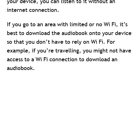
your device, you can listen to it without an
internet connection.
If you go to an area with limited or no Wi Fi, it’s
best to download the audiobook onto your device
so that you don’t have to rely on Wi Fi. For
example, if you’re travelling, you might not have
access to a Wi Fi connection to download an
audiobook.