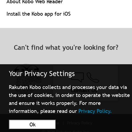
About Kobo Web Reader
Install the Kobo app for iOS
Can't find what you're looking for?
Your Privacy Settings
Rakuten Kobo collects and processes your data via
Contact Us
the use of cookies, in order to operate the website
and ensure it works properly. For more
information, please read our
Privacy Policy.
Terms of Use
Privacy Policy
Ok
ⓒ 2025 Rakuten Kobo Inc.