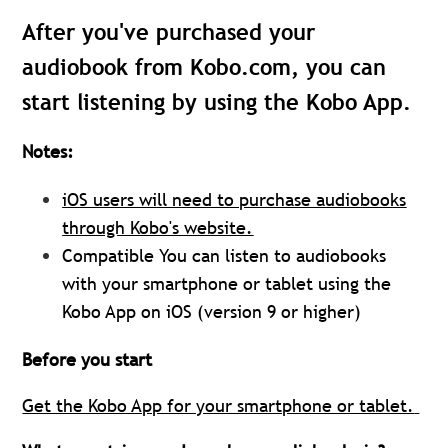
After you've purchased your
audiobook from Kobo.com, you can
start listening by using the Kobo App.
Notes:
iOS users will need to purchase audiobooks
through Kobo's website.
Compatible
You can listen to audiobooks
with your smartphone or tablet using the
Kobo App on iOS (version 9 or higher)
Before you start
Get the Kobo App for your smartphone or tablet.