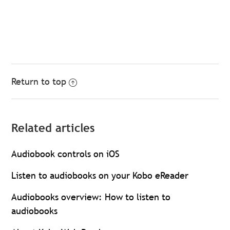
Return to top
Related articles
Audiobook controls on iOS
Listen to audiobooks on your Kobo eReader
Audiobooks overview: How to listen to
audiobooks