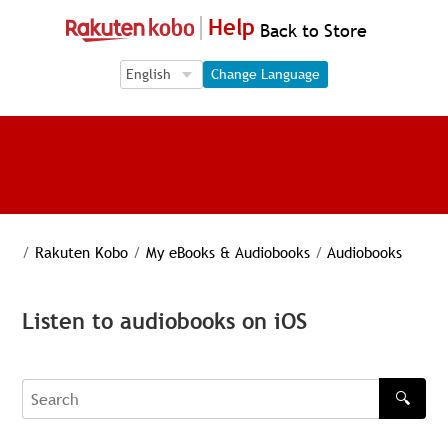
Help
Back to Store
Language Selection
Language Selection
Change Language
/
Rakuten Kobo
/
My eBooks & Audiobooks
/
Audiobooks
Listen to audiobooks on iOS
🔍
Search