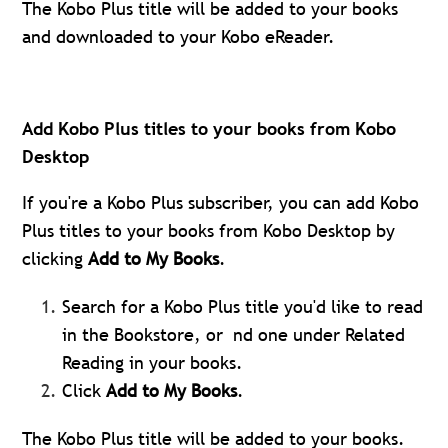
The Kobo Plus title will be added to your books
and downloaded to your Kobo eReader.
Add Kobo Plus titles to your books from Kobo
Desktop
If you're a Kobo Plus subscriber, you can add Kobo
Plus titles to your books from Kobo Desktop by
clicking
Add to My Books
.
Search for a Kobo Plus title you'd like to read
in the Bookstore, or nd one under Related
Reading in your books.
Click
Add to My Books
.
The Kobo Plus title will be added to your books.