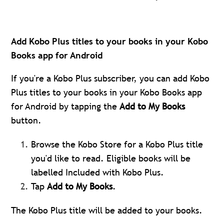
Add Kobo Plus titles to your books in your Kobo
Books app for Android
If you're a Kobo Plus subscriber, you can add Kobo
Plus titles to your books in your Kobo Books app
for Android by tapping the
Add to My Books
button.
Browse the Kobo Store for a Kobo Plus title
you'd like to read. Eligible books will be
labelled Included with Kobo Plus.
Tap
Add to My Books
.
The Kobo Plus title will be added to your books.