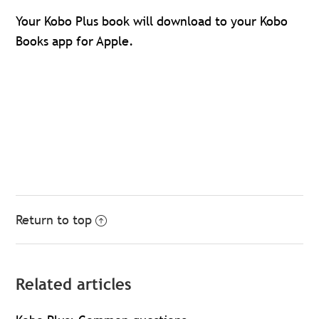
Your Kobo Plus book will download to your Kobo
Books app for Apple.
Return to top
Related articles