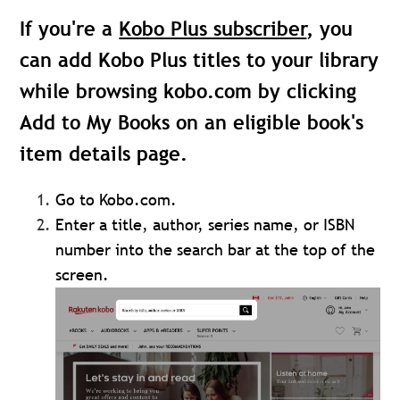
If you're a
Kobo Plus subscriber
, you
can add Kobo Plus titles to your library
while browsing kobo.com by clicking
Add to My Books
on an eligible book's
item details page.
Go to Kobo.com.
Enter a title, author, series name, or ISBN
number into the search bar at the top of the
screen.