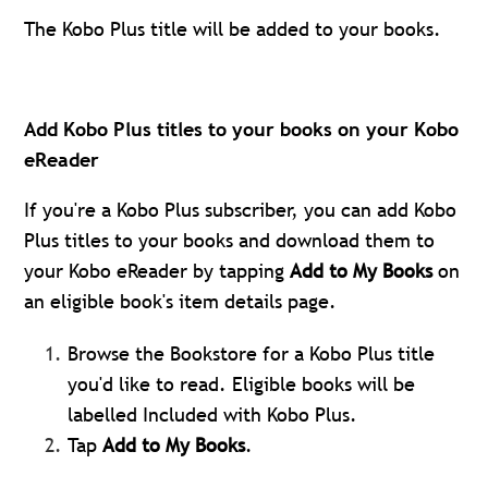
The Kobo Plus title will be added to your books.
Add Kobo Plus titles to your books on your Kobo
eReader
If you're a Kobo Plus subscriber, you can add Kobo
Plus titles to your books and download them to
your Kobo eReader by tapping
Add to My Books
on
an eligible book's item details page.
Browse the Bookstore for a Kobo Plus title
you'd like to read. Eligible books will be
labelled Included with Kobo Plus.
Tap
Add to My Books
.