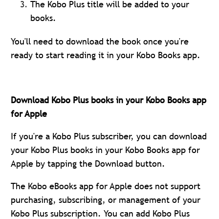
The Kobo Plus title will be added to your
books.
You'll need to download the book once you're
ready to start reading it in your Kobo Books app.
Download Kobo Plus books in your Kobo Books app
for Apple
If you're a Kobo Plus subscriber, you can download
your Kobo Plus books in your Kobo Books app for
Apple by tapping the Download button.
The Kobo eBooks app for Apple does not support
purchasing, subscribing, or management of your
Kobo Plus subscription. You can add Kobo Plus