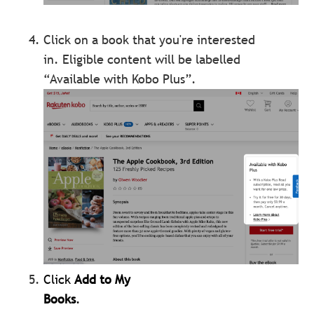
Click on a book that you're interested
in.
Eligible content will be labelled
“Available with Kobo Plus”.
Click
Add to My
Books
.