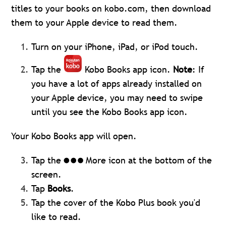
titles to your books on kobo.com, then download
them to your Apple device to read them.
Turn on your iPhone, iPad, or iPod touch.
Tap the
Kobo Books app icon.
Note
: If
you have a lot of apps already installed on
your Apple device, you may need to swipe
until you see the Kobo Books app icon.
Your Kobo Books app will open.
Tap the
More icon at the bottom of the
screen.
Tap
Books
.
Tap the cover of the Kobo Plus book you'd
like to read.