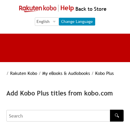
Help
Back to Store
Language Selection
Language Selection
Change Language
/
Rakuten Kobo
/
My eBooks & Audiobooks
/
Kobo Plus
Add Kobo Plus titles from kobo.com
🔍
Search