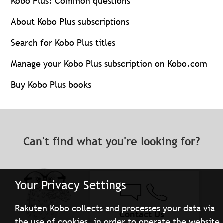
Kobo Plus: Common questions
About Kobo Plus subscriptions
Search for Kobo Plus titles
Manage your Kobo Plus subscription on Kobo.com
Buy Kobo Plus books
Can't find what you're looking for?
Your Privacy Settings
Rakuten Kobo collects and processes your data via
Contact Us
the use of cookies, in order to operate the website