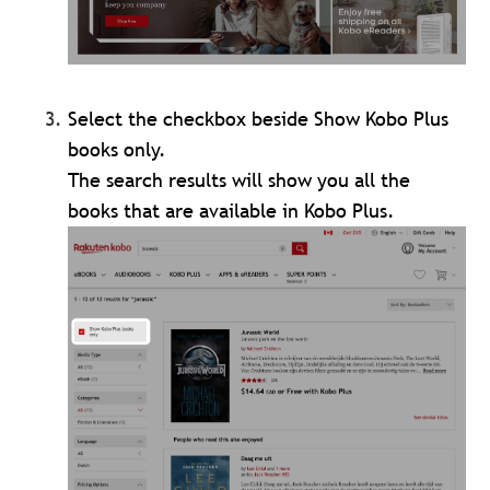
Select the checkbox beside Show Kobo Plus
books only.
The search results will show you all the
books that are available in Kobo Plus.