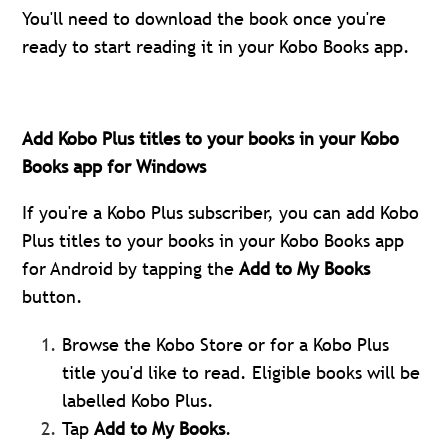
You'll need to download the book once you're
ready to start reading it in your Kobo Books app.
Add Kobo Plus titles to your books in your Kobo
Books app for Windows
If you're a Kobo Plus subscriber, you can add Kobo
Plus titles to your books in your Kobo Books app
for Android by tapping the
Add to My Books
button.
Browse the Kobo Store or for a Kobo Plus
title you'd like to read. Eligible books will be
labelled Kobo Plus.
Tap
Add to My Books
.