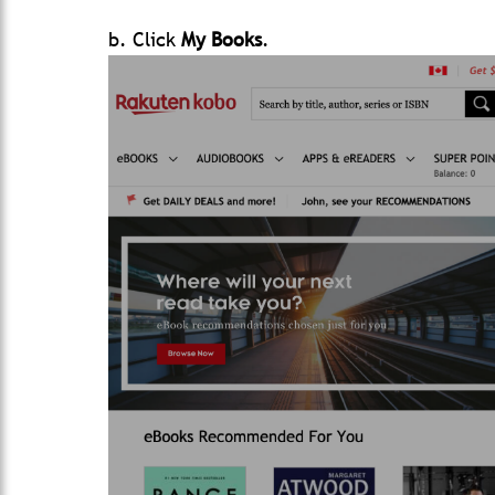
b. Click
My Books
.