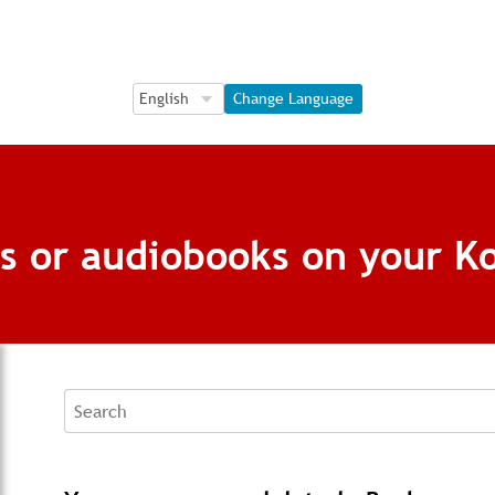
Language Selection
Language Selection
Change Language
s or audiobooks on your K
Search