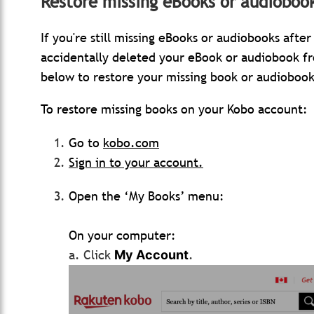
Restore missing eBooks or audioboo
If you're still missing eBooks or audiobooks aft
accidentally deleted your eBook or audiobook f
below to restore your missing book or audiobook
To restore missing books on your Kobo account:
Go to
kobo.com
Sign in to your account.
Open the ‘My Books’ menu:
On your computer:
a. Click
.
My Account