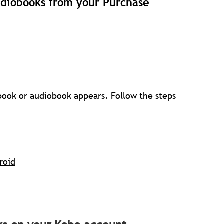
udiobooks from your Purchase
 book or audiobook appears. Follow the steps
roid