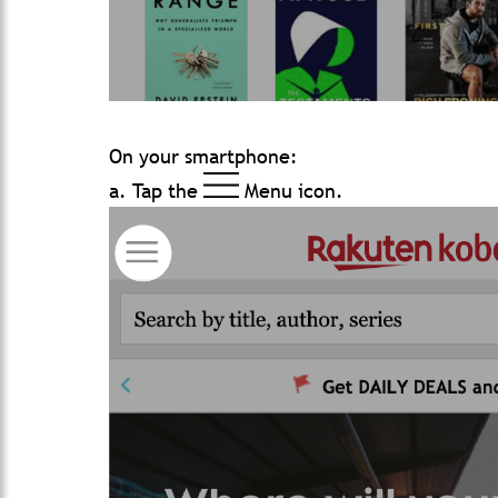
On your smartphone:
a. Tap the
Menu icon.