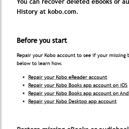
You can recover deleted eBooks or a
History at kobo.com.
Before you start
Repair your Kobo account to see if your missing
below to learn how.
Repair your Kobo eReader account
Repair your Kobo Books app account on iOS
Repair your Kobo Books app account on And
Repair your Kobo Desktop app account