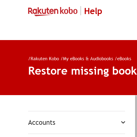
Help
/
Rakuten Kobo
/
My eBooks & Audiobooks
/
eBooks
Restore missing book
Accounts