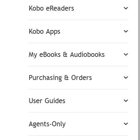
Kobo eReaders
Kobo Apps
My eBooks & Audiobooks
Purchasing & Orders
User Guides
Agents-Only