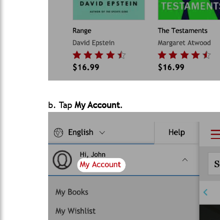
b. Tap
My Account
.