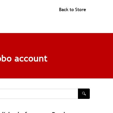
Back to Store
obo account
🔍