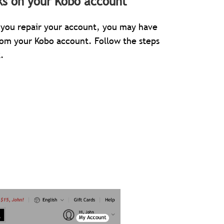
ks on your Kobo account
er you repair your account, you may have
rom your Kobo account. Follow the steps
.