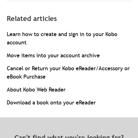
Related articles
Learn how to create and sign in to your Kobo
account
Move items into your account archive
Cancel or Return your Kobo eReader/Accessory or
eBook Purchase
About Kobo Web Reader
Download a book onto your eReader
Can't find what you're looking for?