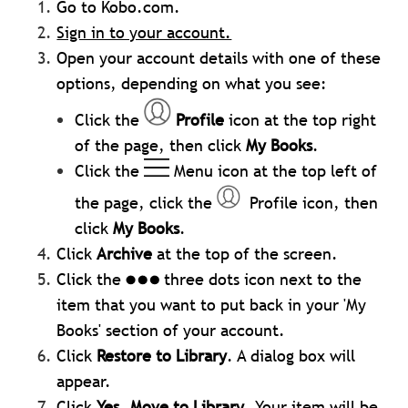
Go to Kobo.com.
Sign in to your account.
Open your account details with one of these
options, depending on what you see:
Click the
Profile
icon at the top right
of the page, then click
My Books
.
Click the
Menu icon at the top left of
the page, click the
Profile icon, then
click
My Books
.
Click
Archive
at the top of the screen.
Click the
three dots icon next to the
item that you want to put back in your 'My
Books' section of your account.
Click
Restore to Library
. A dialog box will
appear.
Click
Yes, Move to Library
. Your item will be