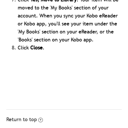
moved to the 'My Books' section of your
account. When you sync your Kobo eReader
or Kobo app, you'll see your item under the
'My Books' section on your eReader, or the
'Books' section on your Kobo app.
Click
Close
.
Return to top