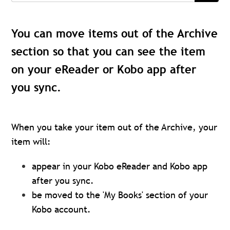
You can move items out of the Archive
section so that you can see the item
on your eReader or Kobo app after
you sync.
When you take your item out of the Archive, your
item will:
appear in your Kobo eReader and Kobo app
after you sync.
be moved to the 'My Books' section of your
Kobo account.