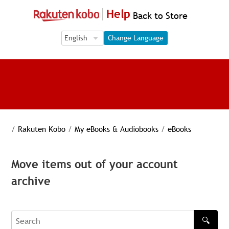
Help
Back to Store
Language Selection
Language Selection
Change Language
/
Rakuten Kobo
/
My eBooks & Audiobooks
/
eBooks
Move items out of your account
archive
🔍
Search