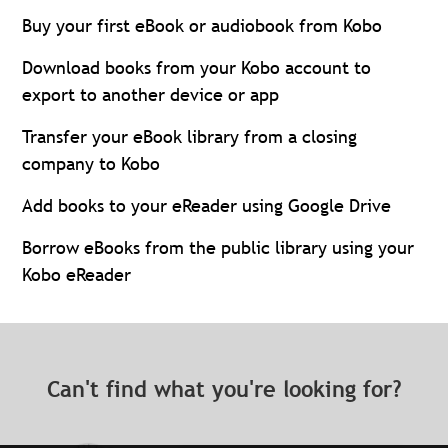
Buy your first eBook or audiobook from Kobo
Download books from your Kobo account to
export to another device or app
Transfer your eBook library from a closing
company to Kobo
Add books to your eReader using Google Drive
Borrow eBooks from the public library using your
Kobo eReader
Can't find what you're looking for?