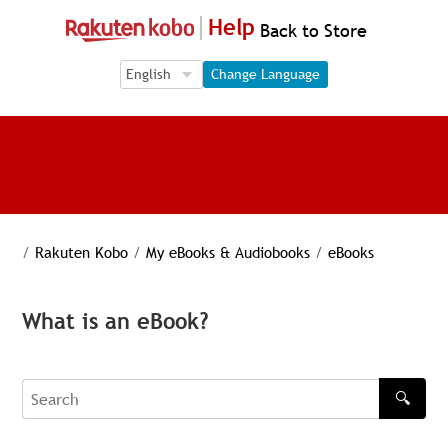
Help
Back to Store
Language Selection
Language Selection
Change Language
/
Rakuten Kobo
/
My eBooks & Audiobooks
/
eBooks
What is an eBook?
🔍
Search