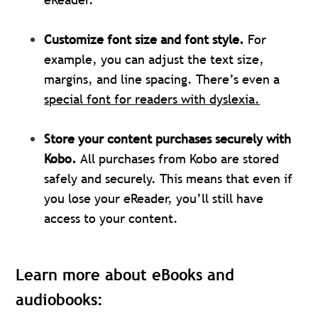
Customize font size and font style.
For
example, you can adjust the text size,
margins, and line spacing. There’s even a
special font for readers with dyslexia.
Store your content purchases securely with
Kobo.
All purchases from Kobo are stored
safely and securely. This means that even if
you lose your eReader, you’ll still have
access to your content.
Learn more about eBooks and
audiobooks: