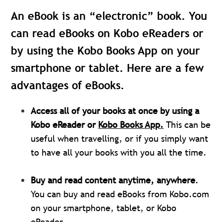
An eBook is an “electronic” book. You
can read eBooks on Kobo eReaders or
by using the Kobo Books App on your
smartphone or tablet. Here are a few
advantages of eBooks.
Access all of your books at once by using a
Kobo eReader or
Kobo Books App.
This can be
useful when travelling, or if you simply want
to have all your books with you all the time.
Buy and read content anytime, anywhere
.
You can buy and read eBooks from Kobo.com
on your smartphone, tablet, or Kobo
eReader.