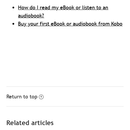
How do I read my eBook or listen to an
audiobook?
Buy your first eBook or audiobook from Kobo
Return to top
Related articles