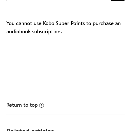
You cannot use Kobo Super Points to purchase an
audiobook subscription.
Return to top