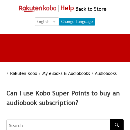
Help
Back to Store
Language Selection
Language Selection
Change Language
/
Rakuten Kobo
/
My eBooks & Audiobooks
/
Audiobooks
Can I use Kobo Super Points to buy an
audiobook subscription?
🔍
Search