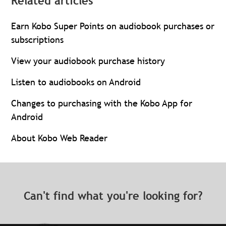
Related articles
Earn Kobo Super Points on audiobook purchases or
subscriptions
View your audiobook purchase history
Listen to audiobooks on Android
Changes to purchasing with the Kobo App for
Android
About Kobo Web Reader
Can't find what you're looking for?