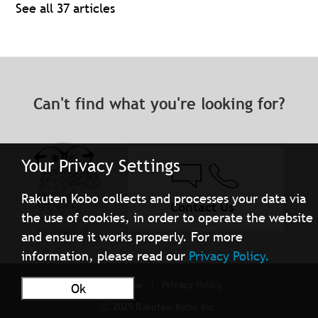
See all 37 articles
Can't find what you're looking for?
Your Privacy Settings
Rakuten Kobo collects and processes your data via
Contact Us
the use of cookies, in order to operate the website
and ensure it works properly. For more
information, please read our
Privacy Policy.
Terms of Use
Privacy Policy
Ok
ⓒ 2025 Rakuten Kobo Inc.