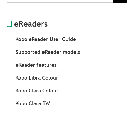
Search
eReaders
Kobo eReader User Guide
Supported eReader models
eReader features
Kobo Libra Colour
Kobo Clara Colour
Kobo Clara BW