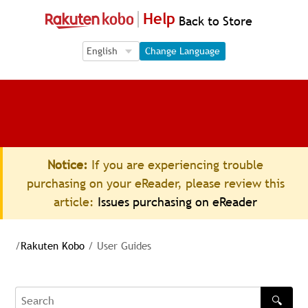
Help
Back to Store
Language Selection
Language Selection
Change Language
Notice:
If you are experiencing trouble
purchasing on your eReader, please review this
article:
Issues purchasing on eReader
/
Rakuten Kobo
/
User Guides
🔍