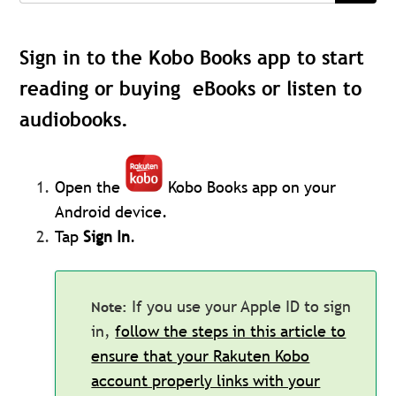
Sign in to the Kobo Books app to start
reading or buying eBooks or listen to
audiobooks.
Open the
Kobo Books app on your
Android device.
Tap
Sign In
.
If you use your Apple ID to sign
in,
follow the steps in this article to
ensure that your Rakuten Kobo
account properly links with your