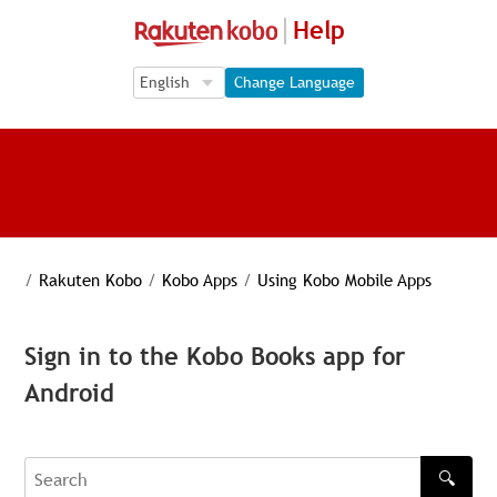
Help
Language Selection
Language Selection
Change Language
/
Rakuten Kobo
/
Kobo Apps
/
Using Kobo Mobile Apps
Sign in to the Kobo Books app for
Android
🔍
Search