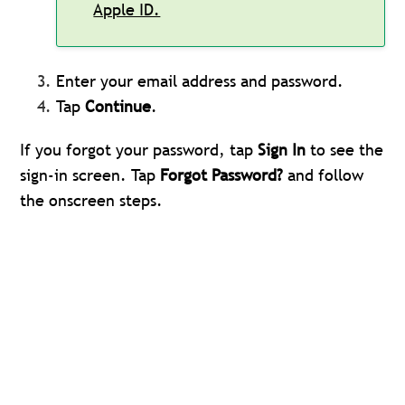
Apple ID.
Enter your email address and password.
Tap
Continue
.
If you forgot your password, tap
Sign In
to see the
sign-in screen. Tap
Forgot Password?
and follow
the onscreen steps.