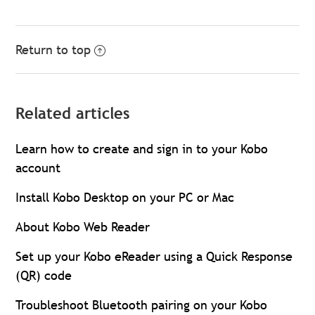
Return to top
Related articles
Learn how to create and sign in to your Kobo
account
Install Kobo Desktop on your PC or Mac
About Kobo Web Reader
Set up your Kobo eReader using a Quick Response
(QR) code
Troubleshoot Bluetooth pairing on your Kobo