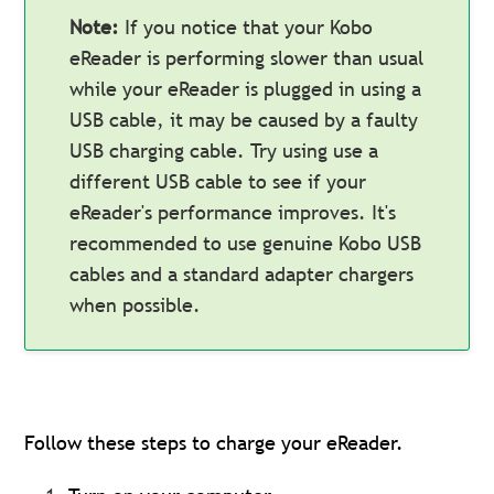
Note:
If you notice that your Kobo
eReader is performing slower than usual
while your eReader is plugged in using a
USB cable, it may be caused by a faulty
USB charging cable. Try using use a
different USB cable to see if your
eReader's performance improves. It's
recommended to use genuine Kobo USB
cables and a standard adapter chargers
when possible.
Follow these steps to charge your eReader.