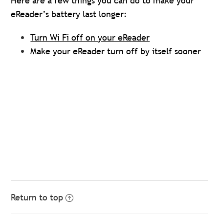
Here are a few things you can do to make your
eReader’s battery last longer:
Turn Wi Fi off on your eReader
Make your eReader turn off by itself sooner
Return to top