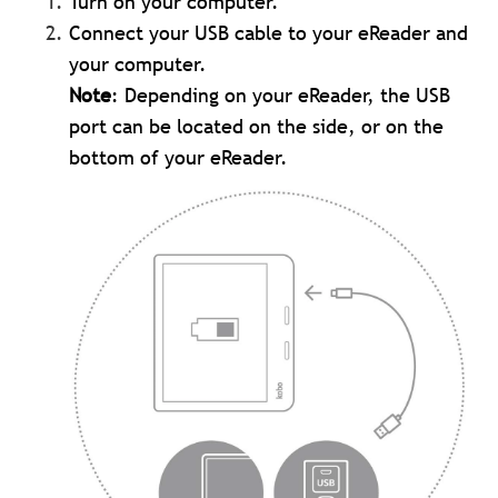
Turn on your computer.
Connect your USB cable to your eReader and
your computer.
Note
: Depending on your eReader, the USB
port can be located on the side, or on the
bottom of your eReader.