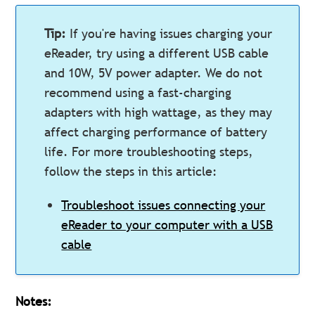
Tip:
If you're having issues charging your
eReader, try using a different USB cable
and 10W, 5V power adapter. We do not
recommend using a fast-charging
adapters with high wattage, as they may
affect charging performance of battery
life. For more troubleshooting steps,
follow the steps in this article:
Troubleshoot issues connecting your
eReader to your computer with a USB
cable
Notes: