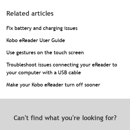
Related articles
Fix battery and charging issues
Kobo eReader User Guide
Use gestures on the touch screen
Troubleshoot issues connecting your eReader to
your computer with a USB cable
Make your Kobo eReader turn off sooner
Can't find what you're looking for?