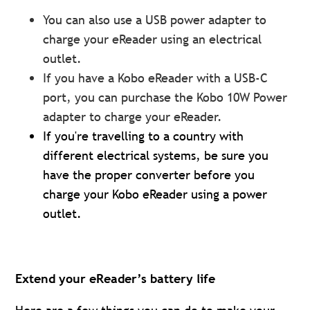
You can also use a USB power adapter to
charge your eReader using an electrical
outlet.
If you have a Kobo eReader with a USB-C
port, you can purchase the Kobo 10W Power
adapter to charge your eReader.
If you're travelling to a country with
different electrical systems, be sure you
have the proper converter before you
charge your Kobo eReader using a power
outlet.
Extend your eReader’s battery life