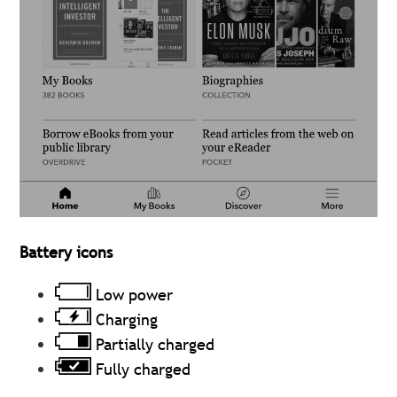
Battery icons
Low power
Charging
Partially charged
Fully charged