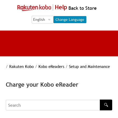
Help
Back to Store
Language Selection
Language Selection
Change Language
/
Rakuten Kobo
/
Kobo eReaders
/
Setup and Maintenance
Charge your Kobo eReader
🔍
Search