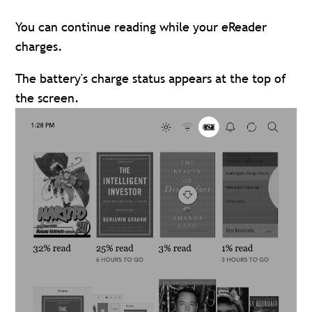
You can continue reading while your eReader
charges.
The battery's charge status appears at the top of
the screen.