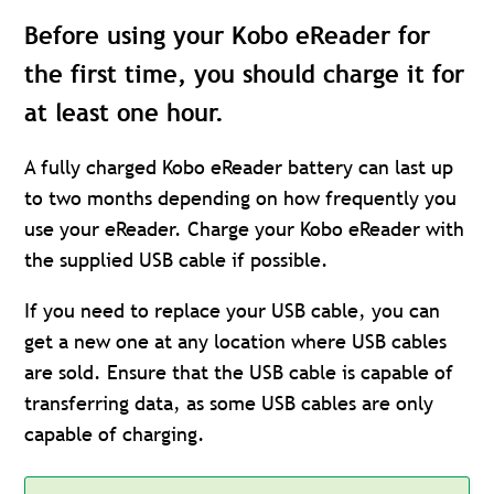
Before using your Kobo eReader for
the first time, you should charge it for
at least one hour.
A fully charged Kobo eReader battery can last up
to two months depending on how frequently you
use your eReader. Charge your Kobo eReader with
the supplied USB cable if possible.
If you need to replace your USB cable, you can
get a new one at any location where USB cables
are sold. Ensure that the USB cable is capable of
transferring data, as some USB cables are only
capable of charging.