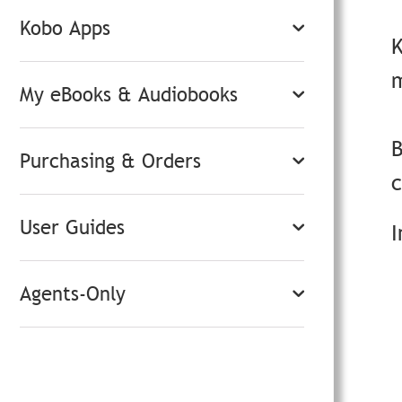
Kobo Apps
m
My eBooks & Audiobooks
B
Purchasing & Orders
User Guides
I
Agents-Only