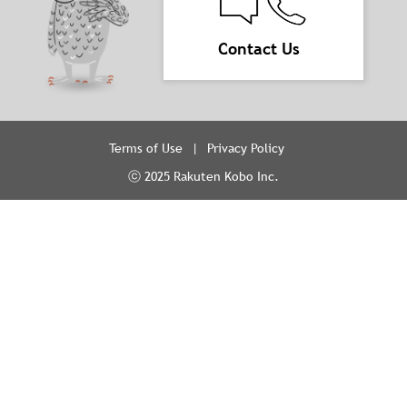
Contact Us
Terms of Use
Privacy Policy
ⓒ 2025 Rakuten Kobo Inc.