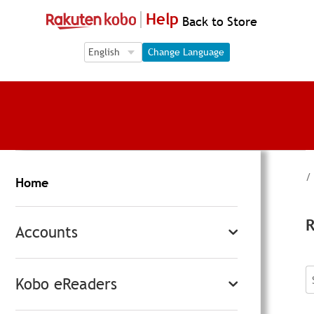
Help
Back to Store
Language Selection
Language Selection
Change Language
/
Home
R
Accounts
Kobo eReaders
S