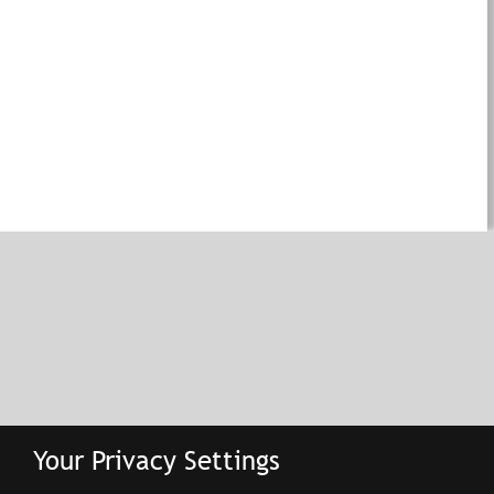
Your Privacy Settings