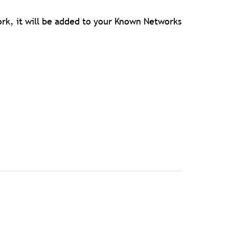
rk, it will be added to your Known Networks