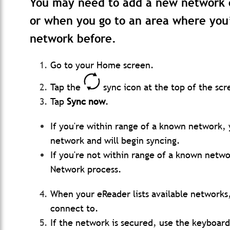
You may need to add a new network 
or when you go to an area where you
network before.
Go to your Home screen.
Tap the
sync icon at the top of the scr
Tap
Sync now
.
If you're within range of a known network, 
network and will begin syncing.
If you're not within range of a known netwo
Network process.
When your eReader lists available networks
connect to.
If the network is secured, use the keyboar