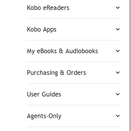
Kobo eReaders
Kobo Apps
My eBooks & Audiobooks
Purchasing & Orders
User Guides
Agents-Only