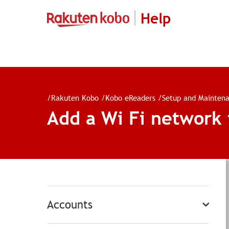
Help
/
Rakuten Kobo
/
Kobo eReaders
/
Setup and Mainten
Add a Wi Fi network
Accounts