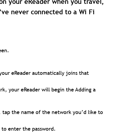
on your eReader when you travel,
’ve never connected to a Wi Fi
een.
your eReader automatically joins that
rk, your eReader will begin the Adding a
, tap the name of the network you’d like to
d to enter the password.