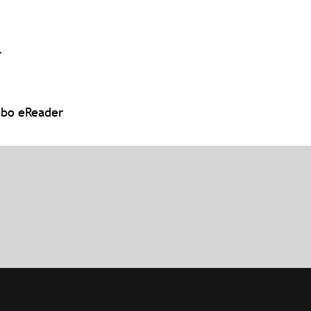
r
obo eReader