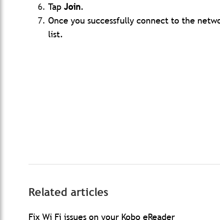
Tap
Join
.
Once you successfully connect to the netwo
list.
Related articles
Fix Wi Fi issues on your Kobo eReader