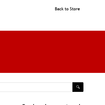
Back to Store
🔍