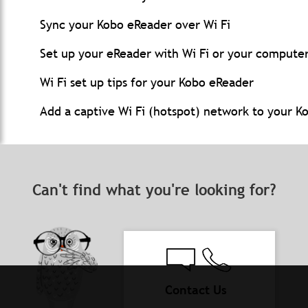
Sync your Kobo eReader over Wi Fi
Set up your eReader with Wi Fi or your compute
Wi Fi set up tips for your Kobo eReader
Add a captive Wi Fi (hotspot) network to your K
Can't find what you're looking for?
Contact Us